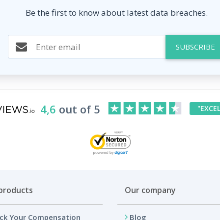
Be the first to know about latest data breaches.
SUBSCRIBE
4,6
out of 5
"EXCE
products
Our company
ck Your Compensation
Blog