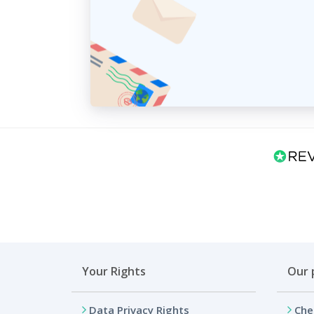
Your Rights
Our 
Data Privacy Rights
Che