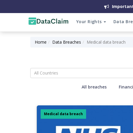
Important
Your Rights
Data Br
Home
Data Breaches
Medical data breach
All Countries
All breaches
Financ
Medical data breach