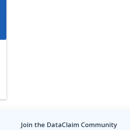
Join the DataClaim Community