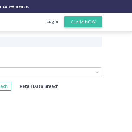
inconvenience.
Login
CLAIM NOW
each
Retail Data Breach