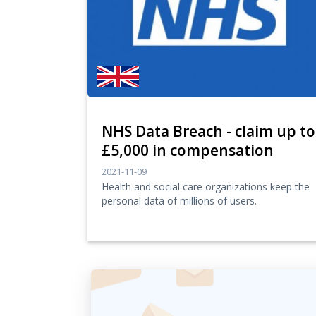
NHS Data Breach - claim up to
£5,000 in compensation
2021-11-09
Health and social care organizations keep the
personal data of millions of users.