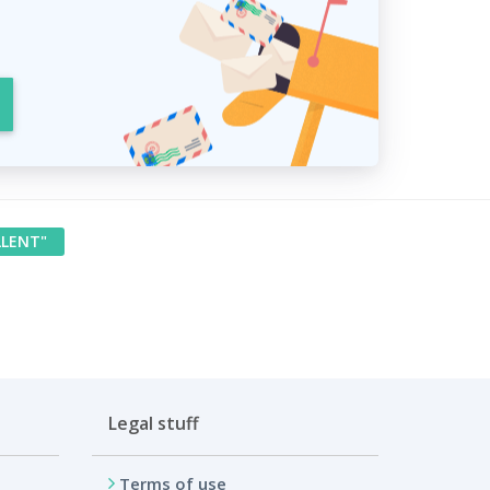
LLENT"
Legal stuff
Terms of use