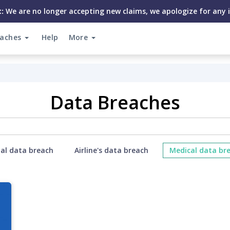
:
We are no longer accepting new claims, we apologize for any 
eaches
Help
More
Data Breaches
ial data breach
Airline's data breach
Medical data br