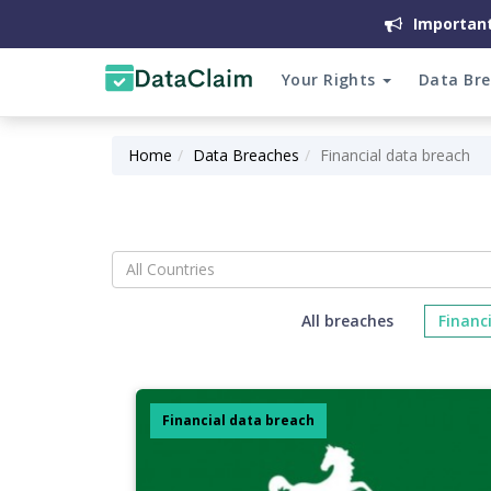
Important
Your Rights
Data Br
Home
Data Breaches
Financial data breach
All Countries
All breaches
Financ
Financial data breach