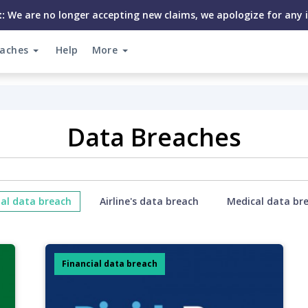
:
We are no longer accepting new claims, we apologize for any 
eaches
Help
More
Data Breaches
ial data breach
Airline's data breach
Medical data br
Financial data breach