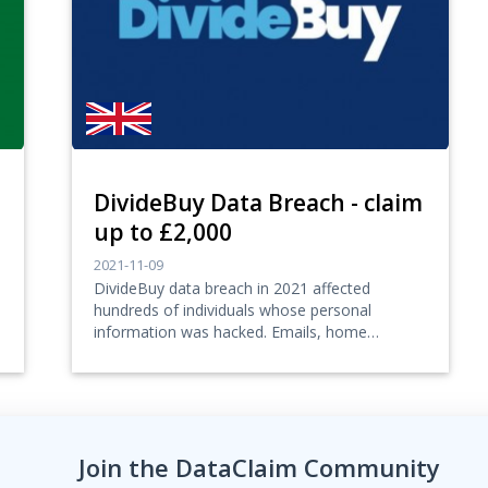
DivideBuy Data Breach - claim
up to £2,000
2021-11-09
DivideBuy data breach in 2021 affected
hundreds of individuals whose personal
information was hacked. Emails, home
addresses, telephone numb...
Join the DataClaim Community