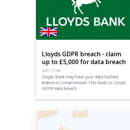
Lloyds GDPR breach - claim
up to £5,000 for data breach
2021-11-09
Lloyds Bank may have your data hacked,
leaked or compromised. This leads to Lloyds
GDPR data breach.