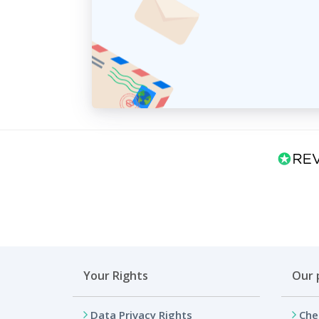
Your Rights
Our 
Data Privacy Rights
Che