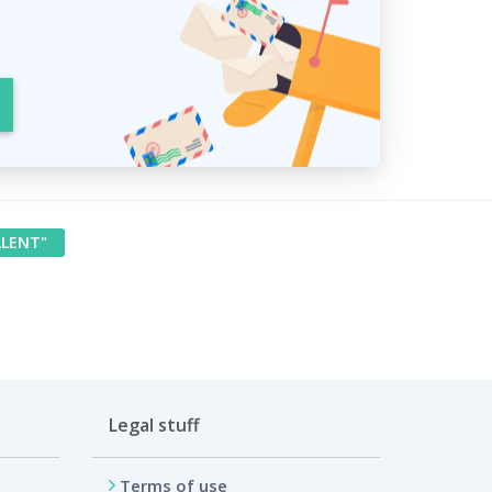
LLENT"
Legal stuff
Terms of use