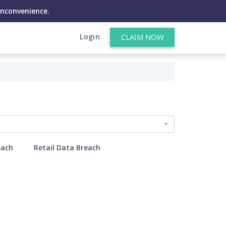
inconvenience.
Login
CLAIM NOW
each
Retail Data Breach