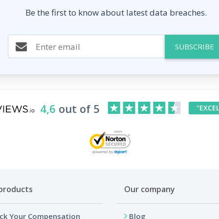
Be the first to know about latest data breaches.
SUBSCRIBE
4,6
out of 5
"EXCE
products
Our company
ck Your Compensation
Blog