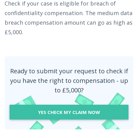
Check if your case is eligible for breach of
confidentiality compensation. The medium data
breach compensation amount can go as high as
£5,000.
Ready to submit your request to check if
you have the right to compensation - up
to £5,000?
YES CHECK MY CLAIM NOW