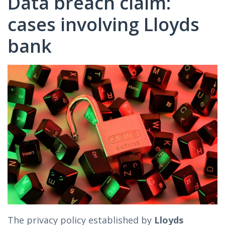
Data breach claim:
cases involving Lloyds
bank
The privacy policy established by
Lloyds