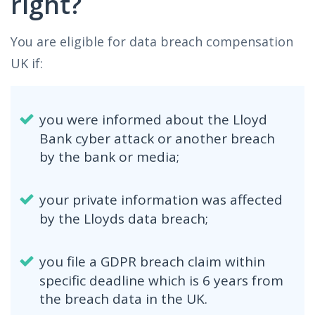
right?
You are eligible for data breach compensation
UK if:
you were informed about the Lloyd
Bank cyber attack or another breach
by the bank or media;
your private information was affected
by the Lloyds data breach;
you file a GDPR breach claim within
specific deadline which is 6 years from
the breach data in the UK.