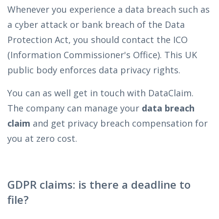
Whenever you experience a data breach such as
a cyber attack or bank breach of the Data
Protection Act, you should contact the ICO
(Information Commissioner's Office). This UK
public body enforces data privacy rights.
You can as well get in touch with DataClaim.
The company can manage your
data breach
claim
and get privacy breach compensation for
you at zero cost.
GDPR claims: is there a deadline to
file?