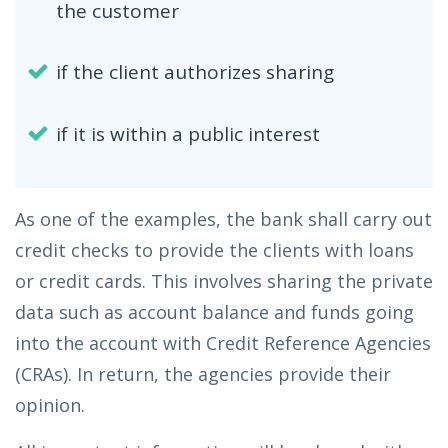
the customer
if the client authorizes sharing
if it is within a public interest
As one of the examples, the bank shall carry out
credit checks to provide the clients with loans
or credit cards. This involves sharing the private
data such as account balance and funds going
into the account with Credit Reference Agencies
(CRAs). In return, the agencies provide their
opinion.