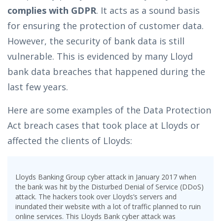
complies with GDPR
. It acts as a sound basis
for ensuring the protection of customer data.
However, the security of bank data is still
vulnerable. This is evidenced by many Lloyd
bank data breaches that happened during the
last few years.
Here are some examples of the Data Protection
Act breach cases that took place at Lloyds or
affected the clients of Lloyds:
Lloyds Banking Group cyber attack in January 2017 when
the bank was hit by the Disturbed Denial of Service (DDoS)
attack. The hackers took over Lloyds’s servers and
inundated their website with a lot of traffic planned to ruin
online services. This Lloyds Bank cyber attack was