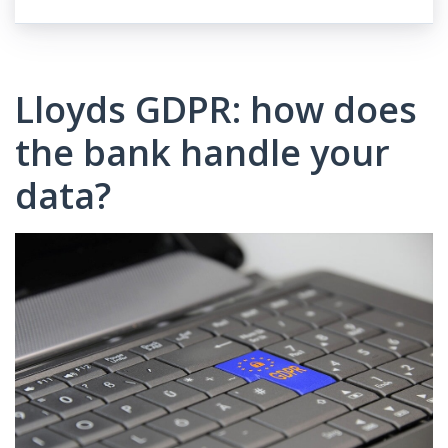
Lloyds GDPR: how does
the bank handle your
data?