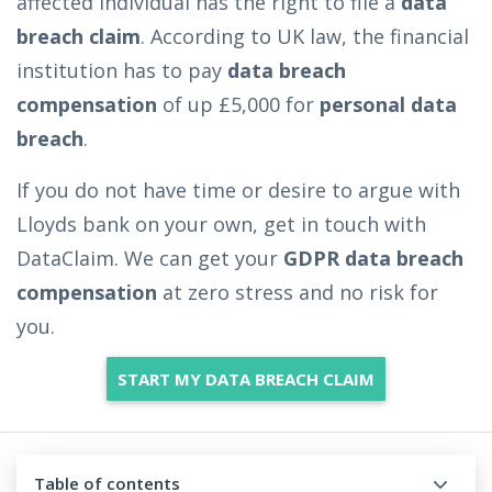
affected individual has the right to file a
data
breach claim
. According to UK law, the financial
institution has to pay
data breach
compensation
of up £5,000 for
personal data
breach
.
If you do not have time or desire to argue with
Lloyds bank on your own, get in touch with
DataClaim. We can get your
GDPR data breach
compensation
at zero stress and no risk for
you.
START MY DATA BREACH CLAIM
Table of contents