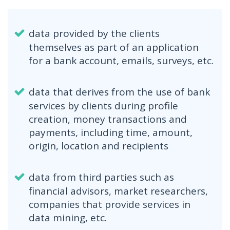
data provided by the clients
themselves as part of an application
for a bank account, emails, surveys, etc.
data that derives from the use of bank
services by clients during profile
creation, money transactions and
payments, including time, amount,
origin, location and recipients
data from third parties such as
financial advisors, market researchers,
companies that provide services in
data mining, etc.