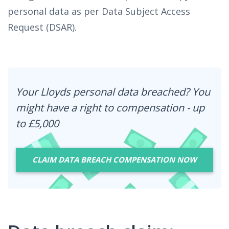
personal data as per Data Subject Access
Request (DSAR).
Your Lloyds personal data breached? You
might have a right to compensation - up
to £5,000
CLAIM DATA BREACH COMPENSATION NOW