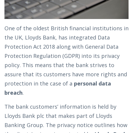
One of the oldest British financial institutions in
the UK, Lloyds Bank, has integrated Data
Protection Act 2018 along with General Data
Protection Regulation (GDPR) into its privacy
policy. This means that the bank strives to
assure that its customers have more rights and
protection in the case of a
personal data
breach
.
The bank customers’ information is held by
Lloyds Bank plc that makes part of Lloyds
Banking Group. The privacy notice outlines how