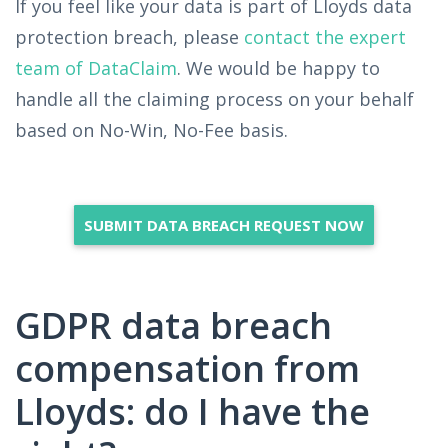
If you feel like your data is part of Lloyds data
protection breach, please
contact the expert
team of DataClaim
. We would be happy to
handle all the claiming process on your behalf
based on No-Win, No-Fee basis.
SUBMIT DATA BREACH REQUEST NOW
GDPR data breach
compensation from
Lloyds: do I have the