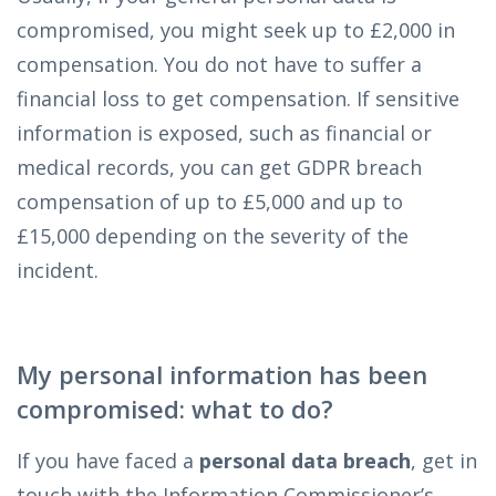
compromised, you might seek up to £2,000 in
compensation. You do not have to suffer a
financial loss to get compensation. If sensitive
information is exposed, such as financial or
medical records, you can get GDPR breach
compensation of up to £5,000 and up to
£15,000 depending on the severity of the
incident.
My personal information has been
compromised: what to do?
If you have faced a
personal data breach
, get in
touch with the Information Commissioner’s