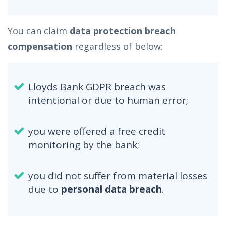
You can claim
data protection breach
compensation
regardless of below:
Lloyds Bank GDPR breach was
intentional or due to human error;
you were offered a free credit
monitoring by the bank;
you did not suffer from material losses
due to
personal data breach
.