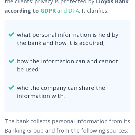
the clients’ privacy is protected by
Lloyds Bank
according to
GDPR
and DPA
. It clarifies:
what personal information is held by
the bank and how it is acquired;
how the information can and cannot
be used;
who the company can share the
information with.
The bank collects personal information from its
Banking Group and from the following sources: