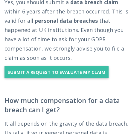
Yes, you should submit a
data breach claim
within 6 years after the breach occurred. This is
valid for all
personal data breaches
that
happened at UK institutions. Even though you
have a lot of time to ask for your GDPR
compensation, we strongly advise you to file a
claim as soon as it occurs.
SUBMIT A REQUEST TO EVALUATE MY CLAIM
How much compensation for a data
breach can I get?
It all depends on the gravity of the data breach.
Usually, if your general personal data is