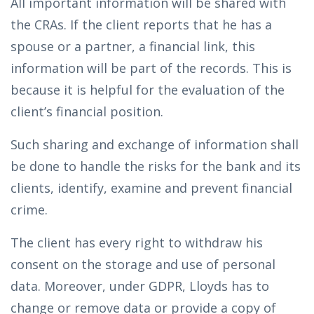
All important information will be shared with
the CRAs. If the client reports that he has a
spouse or a partner, a financial link, this
information will be part of the records. This is
because it is helpful for the evaluation of the
client’s financial position.
Such sharing and exchange of information shall
be done to handle the risks for the bank and its
clients, identify, examine and prevent financial
crime.
The client has every right to withdraw his
consent on the storage and use of personal
data. Moreover, under GDPR, Lloyds has to
change or remove data or provide a copy of