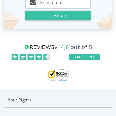
SUBSCRIBE
4,6
out of 5
"EXCELLENT"
Your Rights