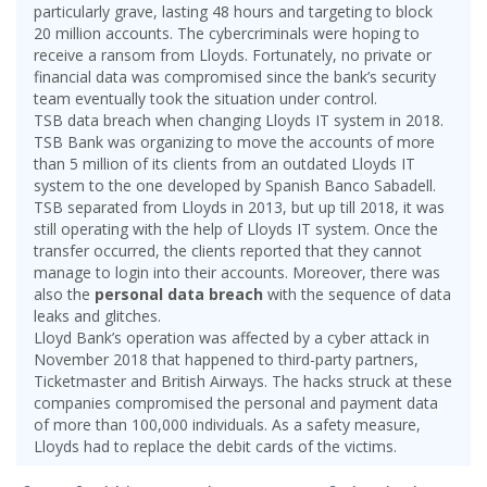
particularly grave, lasting 48 hours and targeting to block
20 million accounts. The cybercriminals were hoping to
receive a ransom from Lloyds. Fortunately, no private or
financial data was compromised since the bank’s security
team eventually took the situation under control.
TSB data breach when changing Lloyds IT system in 2018.
TSB Bank was organizing to move the accounts of more
than 5 million of its clients from an outdated Lloyds IT
system to the one developed by Spanish Banco Sabadell.
TSB separated from Lloyds in 2013, but up till 2018, it was
still operating with the help of Lloyds IT system. Once the
transfer occurred, the clients reported that they cannot
manage to login into their accounts. Moreover, there was
also the
personal data breach
with the sequence of data
leaks and glitches.
Lloyd Bank’s operation was affected by a cyber attack in
November 2018 that happened to third-party partners,
Ticketmaster and British Airways. The hacks struck at these
companies compromised the personal and payment data
of more than 100,000 individuals. As a safety measure,
Lloyds had to replace the debit cards of the victims.