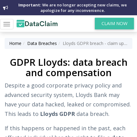
Important:
We are no longer accepting new claims, we
apologize for any inconvenience.
CLAIM NOW
Toggle
navigation
Home
Data Breaches
Lloyds GDPR breach - claim up to £5,000 for data breach
GDPR Lloyds: data breach
and compensation
Despite a good corporate privacy policy and
advanced security system, Lloyds Bank may
have your data hacked, leaked or compromised.
This leads to
Lloyds GDPR
data breach.
If this happens or happened in the past, each