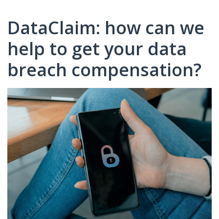
DataClaim: how can we
help to get your data
breach compensation?