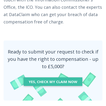
Office, the ICO. You can also contact the experts
at DataClaim who can get your breach of data
compensation free of charge.
Ready to submit your request to check if
you have the right to compensation - up
to £5,000?
YES, CHECK MY CLAIM NOW