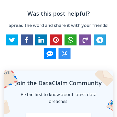
Was this post helpful?
Spread the word and share it with your friends!
Join the DataClaim Community
Be the first to know about latest data
breaches.