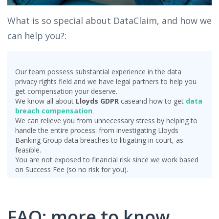
What is so special about DataClaim, and how we
can help you?:
Our team possess substantial experience in the data
privacy rights field and we have legal partners to help you
get compensation your deserve.
We know all about
Lloyds GDPR
case
and how to get
data
breach compensation
.
We can relieve you from unnecessary stress by helping to
handle the entire process: from investigating Lloyds
Banking Group data breaches to litigating in court, as
feasible.
You are not exposed to financial risk since we work based
on Success Fee (so no risk for you).
FAQ: more to know