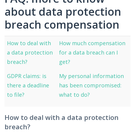
about data protection
breach compensation
How to deal with
How much compensation
a data protection
for a data breach can I
breach?
get?
GDPR claims: is
My personal information
there a deadline
has been compromised:
to file?
what to do?
How to deal with a data protection
breach?