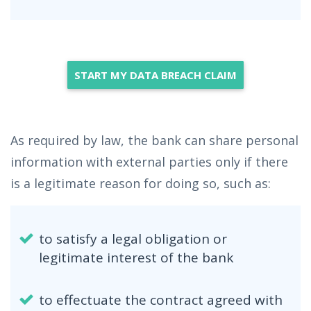
START MY DATA BREACH CLAIM
As required by law, the bank can share personal
information with external parties only if there
is a legitimate reason for doing so, such as:
to satisfy a legal obligation or
legitimate interest of the bank
to effectuate the contract agreed with