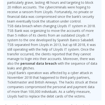
particularly grave, lasting 48 hours and targeting to block
20 million accounts. The cybercriminals were hoping to
receive a ransom from Lloyds. Fortunately, no private or
financial data was compromised since the bank’s security
team eventually took the situation under control.
TSB data breach when changing Lloyds IT system in 2018.
TSB Bank was organizing to move the accounts of more
than 5 million of its clients from an outdated Lloyds IT
system to the one developed by Spanish Banco Sabadell.
TSB separated from Lloyds in 2013, but up till 2018, it was
still operating with the help of Lloyds IT system. Once the
transfer occurred, the clients reported that they cannot
manage to login into their accounts. Moreover, there was
also the
personal data breach
with the sequence of data
leaks and glitches.
Lloyd Bank’s operation was affected by a cyber attack in
November 2018 that happened to third-party partners,
Ticketmaster and British Airways. The hacks struck at these
companies compromised the personal and payment data
of more than 100,000 individuals. As a safety measure,
Lloyds had to replace the debit cards of the victims.