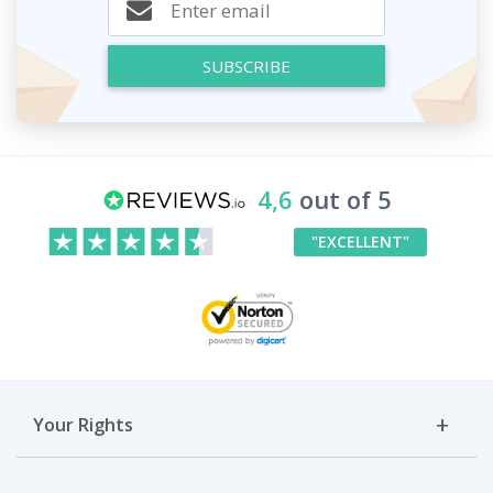
SUBSCRIBE
4,6
out of 5
"EXCELLENT"
Your Rights