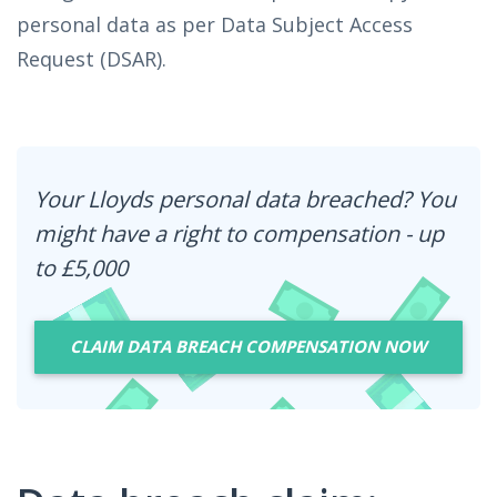
personal data as per Data Subject Access
Request (DSAR).
Your Lloyds personal data breached? You
might have a right to compensation - up
to £5,000
CLAIM DATA BREACH COMPENSATION NOW