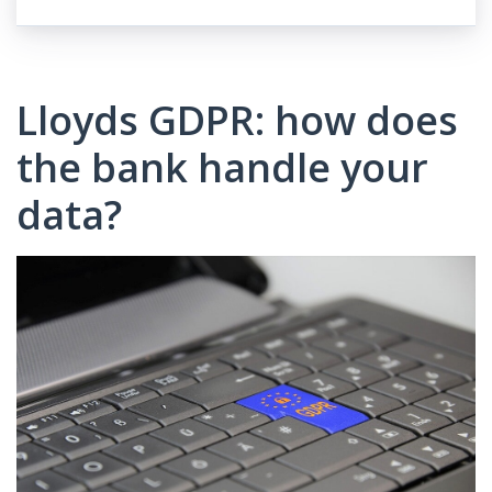
Lloyds GDPR: how does
the bank handle your
data?