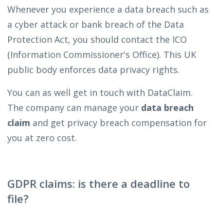
Whenever you experience a data breach such as
a cyber attack or bank breach of the Data
Protection Act, you should contact the ICO
(Information Commissioner's Office). This UK
public body enforces data privacy rights.
You can as well get in touch with DataClaim.
The company can manage your
data breach
claim
and get privacy breach compensation for
you at zero cost.
GDPR claims: is there a deadline to
file?