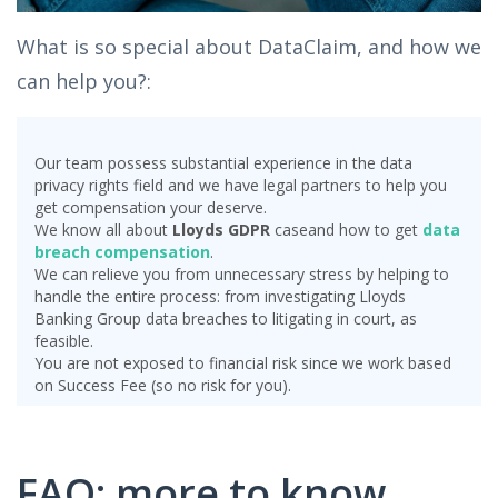
What is so special about DataClaim, and how we
can help you?:
Our team possess substantial experience in the data
privacy rights field and we have legal partners to help you
get compensation your deserve.
We know all about
Lloyds GDPR
case
and how to get
data
breach compensation
.
We can relieve you from unnecessary stress by helping to
handle the entire process: from investigating Lloyds
Banking Group data breaches to litigating in court, as
feasible.
You are not exposed to financial risk since we work based
on Success Fee (so no risk for you).
FAQ: more to know