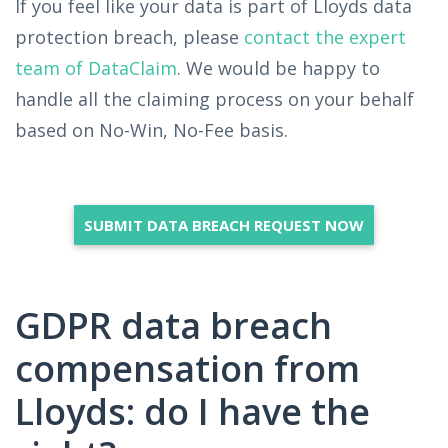
If you feel like your data is part of Lloyds data
protection breach, please
contact the expert
team of DataClaim
. We would be happy to
handle all the claiming process on your behalf
based on No-Win, No-Fee basis.
SUBMIT DATA BREACH REQUEST NOW
GDPR data breach
compensation from
Lloyds: do I have the