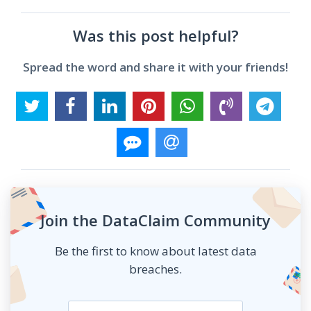
Was this post helpful?
Spread the word and share it with your friends!
Join the DataClaim Community
Be the first to know about latest data
breaches.