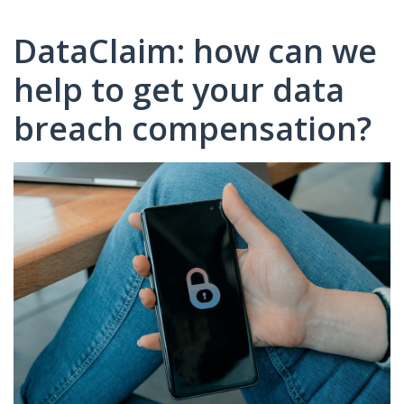
DataClaim: how can we
help to get your data
breach compensation?