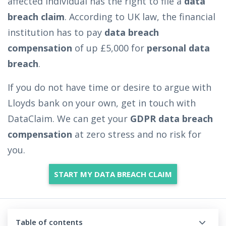
affected individual has the right to file a
data
breach claim
. According to UK law, the financial
institution has to pay
data breach
compensation
of up £5,000 for
personal data
breach
.
If you do not have time or desire to argue with
Lloyds bank on your own, get in touch with
DataClaim. We can get your
GDPR data breach
compensation
at zero stress and no risk for
you.
START MY DATA BREACH CLAIM
Table of contents