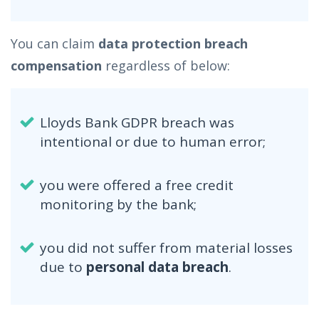
You can claim
data protection breach
compensation
regardless of below:
Lloyds Bank GDPR breach was
intentional or due to human error;
you were offered a free credit
monitoring by the bank;
you did not suffer from material losses
due to
personal data breach
.