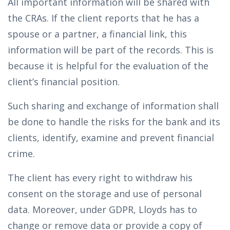
All important information will be shared with
the CRAs. If the client reports that he has a
spouse or a partner, a financial link, this
information will be part of the records. This is
because it is helpful for the evaluation of the
client’s financial position.
Such sharing and exchange of information shall
be done to handle the risks for the bank and its
clients, identify, examine and prevent financial
crime.
The client has every right to withdraw his
consent on the storage and use of personal
data. Moreover, under GDPR, Lloyds has to
change or remove data or provide a copy of