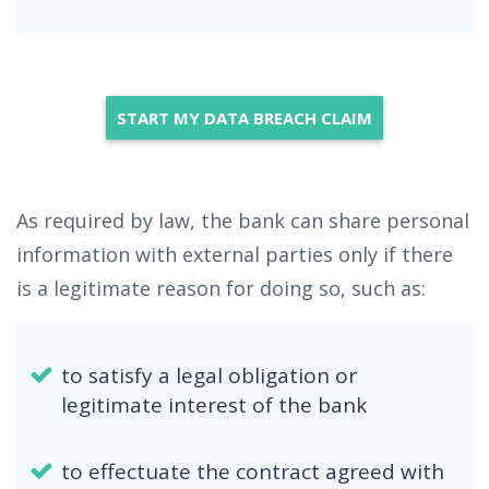
START MY DATA BREACH CLAIM
As required by law, the bank can share personal
information with external parties only if there
is a legitimate reason for doing so, such as:
to satisfy a legal obligation or
legitimate interest of the bank
to effectuate the contract agreed with