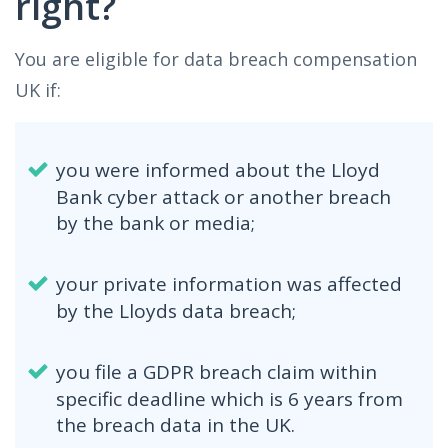
right?
You are eligible for data breach compensation
UK if:
you were informed about the Lloyd
Bank cyber attack or another breach
by the bank or media;
your private information was affected
by the Lloyds data breach;
you file a GDPR breach claim within
specific deadline which is 6 years from
the breach data in the UK.