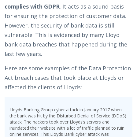
complies with GDPR
. It acts as a sound basis
for ensuring the protection of customer data.
However, the security of bank data is still
vulnerable. This is evidenced by many Lloyd
bank data breaches that happened during the
last few years.
Here are some examples of the Data Protection
Act breach cases that took place at Lloyds or
affected the clients of Lloyds:
Lloyds Banking Group cyber attack in January 2017 when
the bank was hit by the Disturbed Denial of Service (DDoS)
attack. The hackers took over Lloyds’s servers and
inundated their website with a lot of traffic planned to ruin
online services. This Lloyds Bank cyber attack was