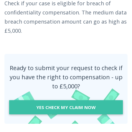
Check if your case is eligible for breach of
confidentiality compensation. The medium data
breach compensation amount can go as high as
£5,000.
Ready to submit your request to check if
you have the right to compensation - up
to £5,000?
YES CHECK MY CLAIM NOW