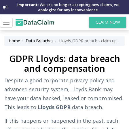
Important:
We are no longer accepting new claims, we
apologize for any inconvenience.
CLAIM NOW
Toggle
navigation
Home
Data Breaches
Lloyds GDPR breach - claim up to £5,000 for data breach
GDPR Lloyds: data breach
and compensation
Despite a good corporate privacy policy and
advanced security system, Lloyds Bank may
have your data hacked, leaked or compromised.
This leads to
Lloyds GDPR
data breach.
If this happens or happened in the past, each