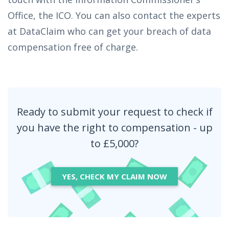
Office, the ICO. You can also contact the experts
at DataClaim who can get your breach of data
compensation free of charge.
Ready to submit your request to check if
you have the right to compensation - up
to £5,000?
YES, CHECK MY CLAIM NOW