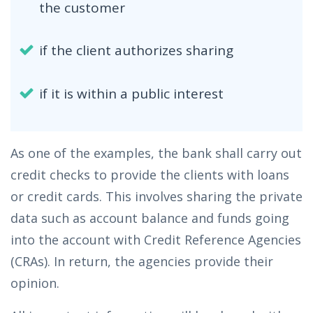
the customer
if the client authorizes sharing
if it is within a public interest
As one of the examples, the bank shall carry out
credit checks to provide the clients with loans
or credit cards. This involves sharing the private
data such as account balance and funds going
into the account with Credit Reference Agencies
(CRAs). In return, the agencies provide their
opinion.