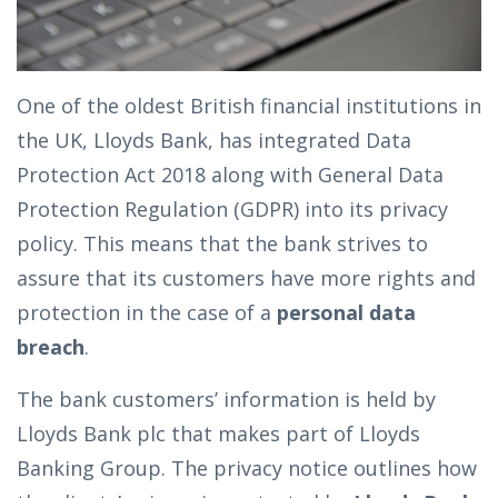
One of the oldest British financial institutions in
the UK, Lloyds Bank, has integrated Data
Protection Act 2018 along with General Data
Protection Regulation (GDPR) into its privacy
policy. This means that the bank strives to
assure that its customers have more rights and
protection in the case of a
personal data
breach
.
The bank customers’ information is held by
Lloyds Bank plc that makes part of Lloyds
Banking Group. The privacy notice outlines how