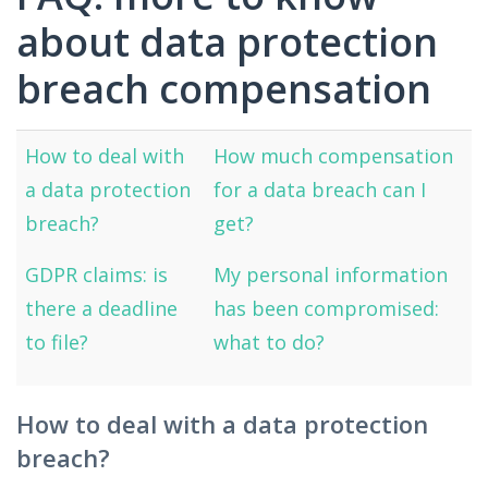
about data protection
breach compensation
How to deal with
How much compensation
a data protection
for a data breach can I
breach?
get?
GDPR claims: is
My personal information
there a deadline
has been compromised:
to file?
what to do?
How to deal with a data protection
breach?