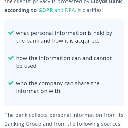
the clients’ privacy is protected by
Lloyds Bank
according to
GDPR
and DPA
. It clarifies:
what personal information is held by
the bank and how it is acquired;
how the information can and cannot
be used;
who the company can share the
information with.
The bank collects personal information from its
Banking Group and from the following sources: