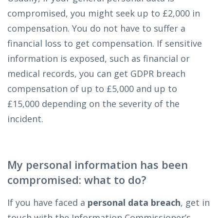
compromised, you might seek up to £2,000 in
compensation. You do not have to suffer a
financial loss to get compensation. If sensitive
information is exposed, such as financial or
medical records, you can get GDPR breach
compensation of up to £5,000 and up to
£15,000 depending on the severity of the
incident.
My personal information has been
compromised: what to do?
If you have faced a
personal data breach
, get in
touch with the Information Commissioner’s