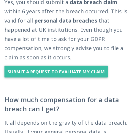
Yes, you should submit a
data breach claim
within 6 years after the breach occurred. This is
valid for all
personal data breaches
that
happened at UK institutions. Even though you
have a lot of time to ask for your GDPR
compensation, we strongly advise you to file a
claim as soon as it occurs.
SUBMIT A REQUEST TO EVALUATE MY CLAIM
How much compensation for a data
breach can I get?
It all depends on the gravity of the data breach.
Usually, if your general personal data is