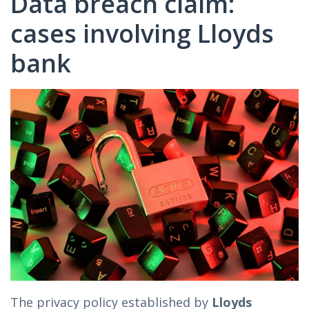
Data breach claim:
cases involving Lloyds
bank
The privacy policy established by
Lloyds