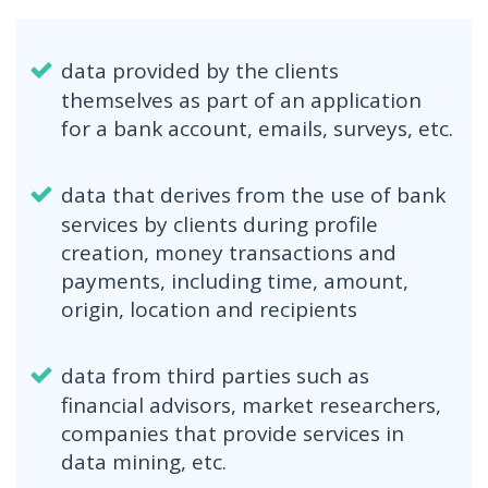
data provided by the clients
themselves as part of an application
for a bank account, emails, surveys, etc.
data that derives from the use of bank
services by clients during profile
creation, money transactions and
payments, including time, amount,
origin, location and recipients
data from third parties such as
financial advisors, market researchers,
companies that provide services in
data mining, etc.