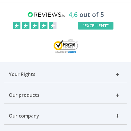
4,6
out of 5
"EXCELLENT"
Your Rights
Our products
Our company