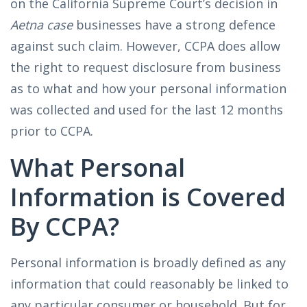
on the California Supreme Court’s decision in
Aetna case
businesses have a strong defence
against such claim. However, CCPA does allow
the right to request disclosure from business
as to what and how your personal information
was collected and used for the last 12 months
prior to CCPA.
What Personal
Information is Covered
By CCPA?
Personal information is broadly defined as any
information that could reasonably be linked to
any particular consumer or household. But for