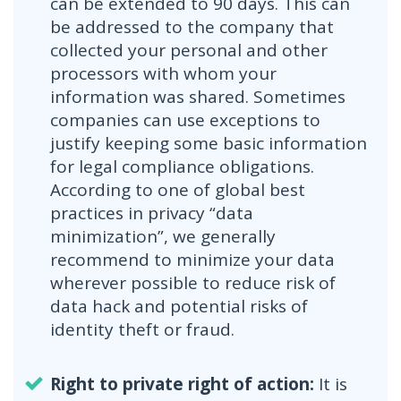
can be extended to 90 days. This can
be addressed to the company that
collected your personal and other
processors with whom your
information was shared. Sometimes
companies can use exceptions to
justify keeping some basic information
for legal compliance obligations.
According to one of global best
practices in privacy “data
minimization”, we generally
recommend to minimize your data
wherever possible to reduce risk of
data hack and potential risks of
identity theft or fraud.
Right to private right of action:
It is