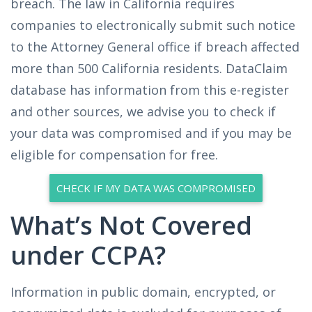
breach. The law in California requires
companies to electronically submit such notice
to the Attorney General office if breach affected
more than 500 California residents. DataClaim
database has information from this e-register
and other sources, we advise you to check if
your data was compromised and if you may be
eligible for compensation for free.
CHECK IF MY DATA WAS COMPROMISED
What’s Not Covered
under CCPA?
Information in public domain, encrypted, or