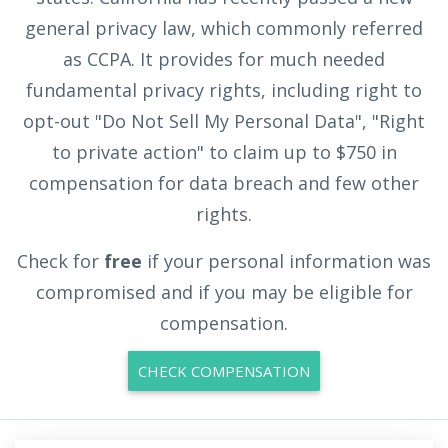
general privacy law, which commonly referred
as CCPA. It provides for much needed
fundamental privacy rights, including right to
opt-out "Do Not Sell My Personal Data", "Right
to private action" to claim up to $750 in
compensation for data breach and few other
rights.
Check for
free
if your personal information was
compromised and if you may be eligible for
compensation.
CHECK COMPENSATION