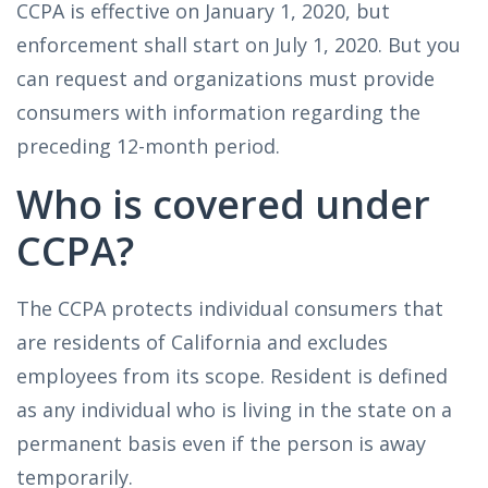
CCPA is effective on January 1, 2020, but
enforcement shall start on July 1, 2020. But you
can request and organizations must provide
consumers with information regarding the
preceding 12-month period.
Who is covered under
CCPA?
The CCPA protects individual consumers that
are residents of California and excludes
employees from its scope. Resident is defined
as any individual who is living in the state on a
permanent basis even if the person is away
temporarily.