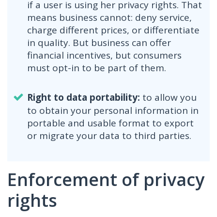
if a user is using her privacy rights. That
means business cannot: deny service,
charge different prices, or differentiate
in quality. But business can offer
financial incentives, but consumers
must opt-in to be part of them.
Right to data portability:
to allow you
to obtain your personal information in
portable and usable format to export
or migrate your data to third parties.
Enforcement of privacy
rights