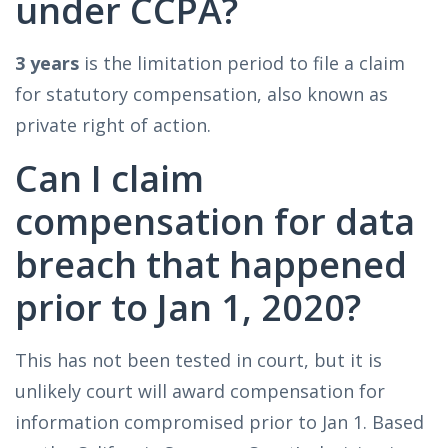
under CCPA?
3 years
is the limitation period to file a claim
for statutory compensation, also known as
private right of action.
Can I claim
compensation for data
breach that happened
prior to Jan 1, 2020?
This has not been tested in court, but it is
unlikely court will award compensation for
information compromised prior to Jan 1. Based