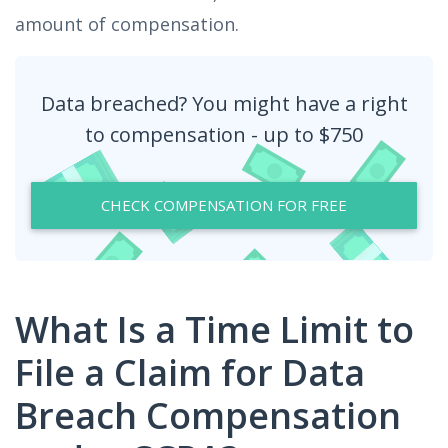
amount of compensation.
Data breached? You might have a right
to compensation - up to $750
CHECK COMPENSATION FOR FREE
What Is a Time Limit to
File a Claim for Data
Breach Compensation