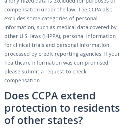
anonymized data is excluded for purposes of
compensation under the law. The CCPA also
excludes some categories of personal
information, such as medical data covered by
other U.S. laws (HIPPA), personal information
for clinical trials and personal information
processed by credit reporting agencies. If your
healthcare information was compromised,
please submit a request to check
compensation.
Does CCPA extend
protection to residents
of other states?