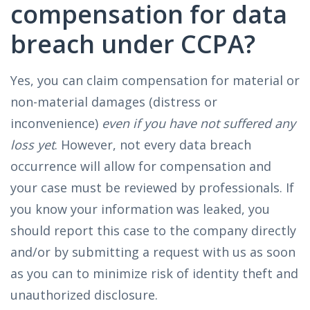
compensation for data
breach under CCPA?
Yes, you can claim compensation for material or
non-material damages (distress or
inconvenience)
even if you have not suffered any
loss yet
. However, not every data breach
occurrence will allow for compensation and
your case must be reviewed by professionals. If
you know your information was leaked, you
should report this case to the company directly
and/or by submitting a request with us as soon
as you can to minimize risk of identity theft and
unauthorized disclosure.