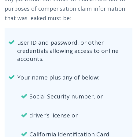
purposes of compensation claim information
that was leaked must be:
user ID and password, or other
credentials allowing access to online
accounts.
Your name plus any of below:
Social Security number, or
driver's license or
California Identification Card