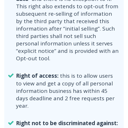
This right also extends to opt-out from
subsequent re-selling of information
by the third party that received this
information after “initial selling”. Such
third parties shall not sell such
personal information unless it serves
“explicit notice” and is provided with an
Opt-out tool.
Right of access:
this is to allow users
to view and get a copy of all personal
information business has within 45
days deadline and 2 free requests per
year.
Right not to be discriminated against: