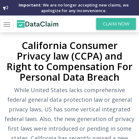
Important:
We are no longer accepting new claims, we
apologize for any inconvenience.
CLAIM NOW
Toggle
navigation
California Consumer
Privacy law (CCPA) and
Right to Compensation For
Personal Data Breach
While United States lacks comprehensive
federal general data protection law or general
privacy laws, US has some vertical integrated
federal laws. Also, the new generation of privacy
first laws were introduced or pending in some
states. California has recently passed a new