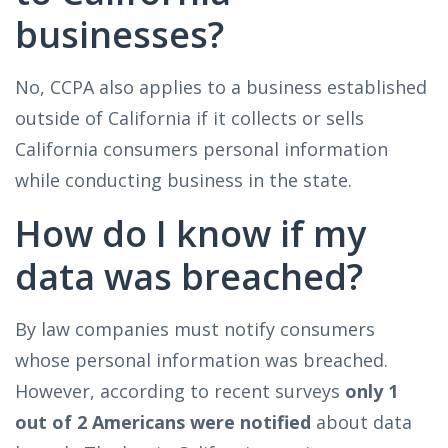
businesses?
No, CCPA also applies to a business established
outside of California if it collects or sells
California consumers personal information
while conducting business in the state.
How do I know if my
data was breached?
By law companies must notify consumers
whose personal information was breached.
However, according to recent surveys
only 1
out of 2 Americans were notified
about data