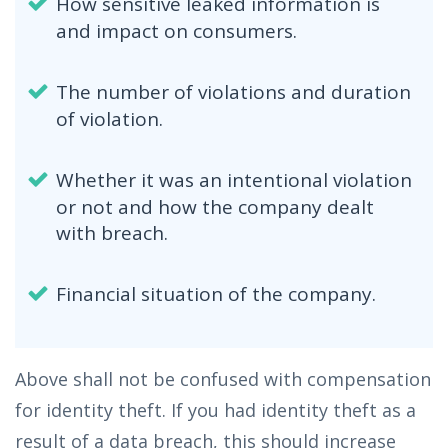
How sensitive leaked information is
and impact on consumers.
The number of violations and duration
of violation.
Whether it was an intentional violation
or not and how the company dealt
with breach.
Financial situation of the company.
Above shall not be confused with compensation
for identity theft. If you had identity theft as a
result of a data breach, this should increase