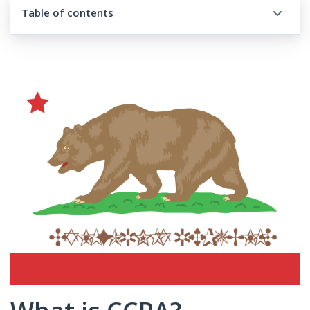
Table of contents