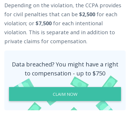
Depending on the violation, the CCPA provides
for civil penalties that can be
$2,500
for each
violation; or
$7,500
for each intentional
violation. This is separate and in addition to
private claims for compensation.
Data breached? You might have a right
to compensation - up to $750
CLAIM NOW