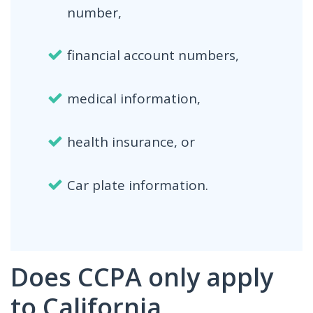
number,
financial account numbers,
medical information,
health insurance, or
Car plate information.
Does CCPA only apply
to California