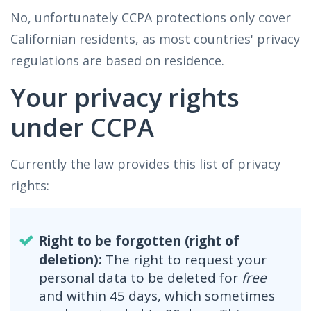
No, unfortunately CCPA protections only cover
Californian residents, as most countries' privacy
regulations are based on residence.
Your privacy rights
under CCPA
Currently the law provides this list of privacy
rights:
Right to be forgotten (right of
deletion):
The right to request your
personal data to be deleted for
free
and within 45 days, which sometimes