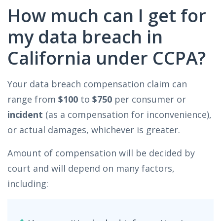
How much can I get for
my data breach in
California under CCPA?
Your data breach compensation claim can
range from
$100
to
$750
per consumer or
incident
(as a compensation for inconvenience),
or actual damages, whichever is greater.
Amount of compensation will be decided by
court and will depend on many factors,
including: