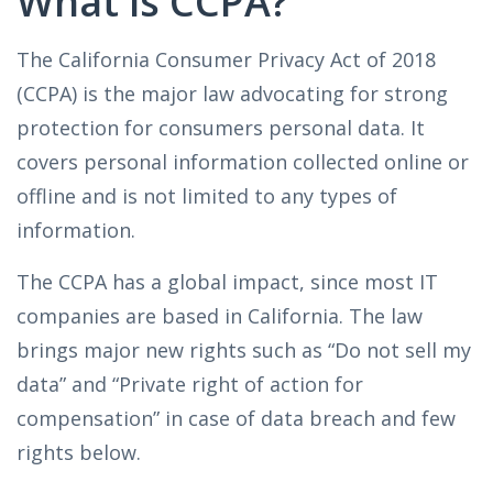
What is CCPA?
The California Consumer Privacy Act of 2018
(CCPA) is the major law advocating for strong
protection for consumers personal data. It
covers personal information collected online or
offline and is not limited to any types of
information.
The CCPA has a global impact, since most IT
companies are based in California. The law
brings major new rights such as “Do not sell my
data” and “Private right of action for
compensation” in case of data breach and few
rights below.