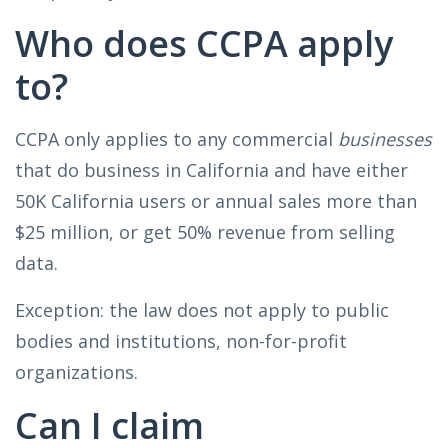
Who does CCPA apply
to?
CCPA only applies to any commercial
businesses
that do business in California and have either
50K California users or annual sales more than
$25 million, or get 50% revenue from selling
data.
Exception: the law does not apply to public
bodies and institutions, non-for-profit
organizations.
Can I claim