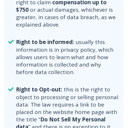
right to claim
compensation up to
$750
or actual damages, whichever is
greater, in cases of data breach, as we
explained above.
Right to be informed:
usually this
information is in privacy policy, which
allows users to learn what and how
information is collected and why
before data collection.
Right to Opt-out:
this is the right to
object to processing or selling personal
data. The law requires a link to be
placed on the website home page with
the title “
Do Not Sell My Personal
data
” and there is no exception to it.