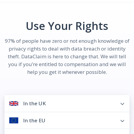
Use Your Rights
97% of people have zero or not enough knowledge of
privacy rights to deal with data breach or identity
theft. DataClaim is here to change that. We will tell
you if you’re entitled to compensation and we will
help you get it whenever possible.
In the UK
In the EU