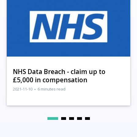
NHS Data Breach - claim up to
£5,000 in compensation
2021-11-10
6 minutes read