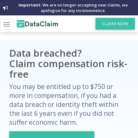
Important:
We are no longer accepting new claims, we
apologize for any inconvenience.
CLAIM NOW
Toggle
navigation
Data breached?
Claim compensation risk-
free
You may be entitled up to $750 or
more in compensation, if you had a
data breach or identity theft within
the last 6 years even if you did not
suffer economic harm.