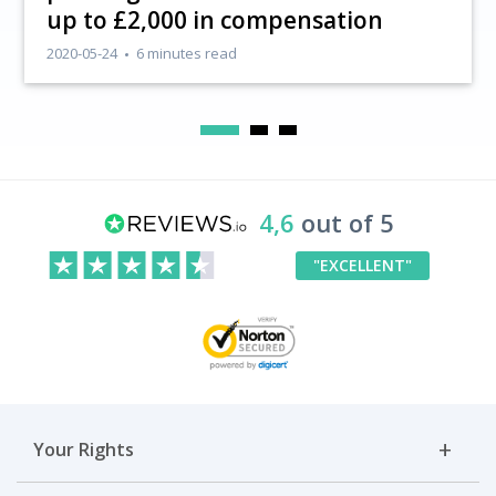
up to £2,000 in compensation
2020-05-24
6 minutes read
4,6
out of 5
"EXCELLENT"
Your Rights