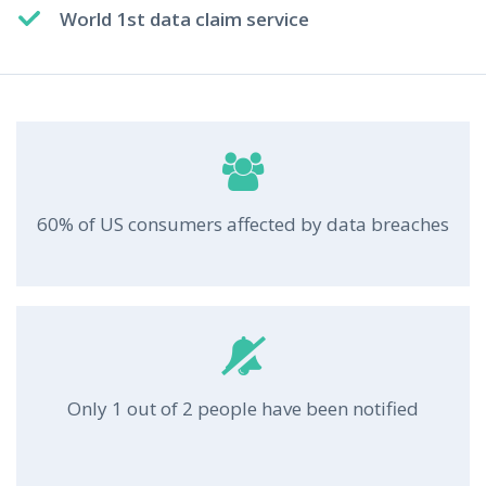
World 1st data claim service
60% of US consumers affected by data breaches
Only 1 out of 2 people have been notified