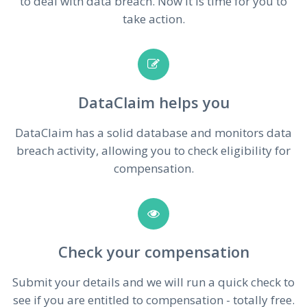
to deal with data breach. Now it is time for you to
take action.
DataClaim helps you
DataClaim has a solid database and monitors data
breach activity, allowing you to check eligibility for
compensation.
Check your compensation
Submit your details and we will run a quick check to
see if you are entitled to compensation - totally free.