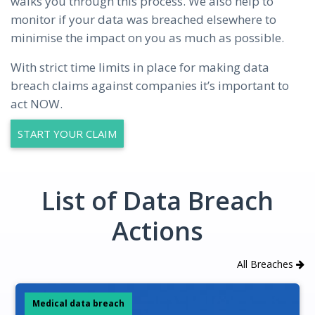
walks you through this process. We also help to
monitor if your data was breached elsewhere to
minimise the impact on you as much as possible.
With strict time limits in place for making data
breach claims against companies it’s important to
act NOW.
START YOUR CLAIM
List of Data Breach
Actions
All Breaches
Medical data breach