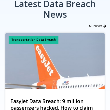
Latest Data Breach
News
All News
Transportation Data Breach
EasyJet Data Breach: 9 million
passengers hacked. How to claim