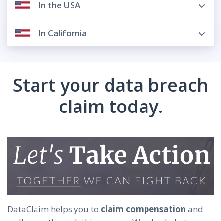
In the USA
In California
Start your data breach
claim today.
DataClaim helps you to
claim compensation
and