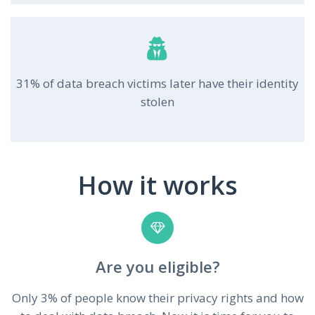
31% of data breach victims later have their identity
stolen
How it works
Are you eligible?
Only 3% of people know their privacy rights and how