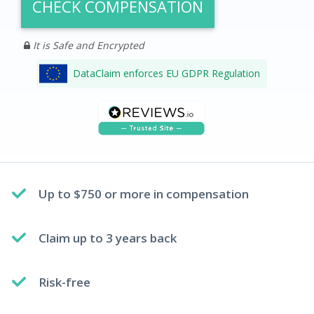
CHECK COMPENSATION
It is Safe and Encrypted
DataClaim enforces EU GDPR Regulation
Up to $750 or more in compensation
Claim up to 3 years back
Risk-free