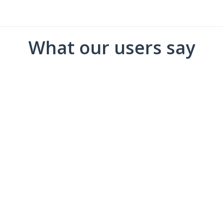
What our users say