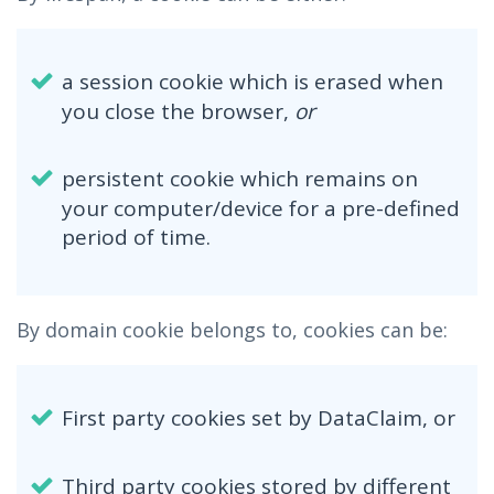
a session cookie which is erased when
you close the browser,
or
persistent cookie which remains on
your computer/device for a pre-defined
period of time.
By domain cookie belongs to, cookies can be:
First party cookies set by DataClaim, or
Third party cookies stored by different