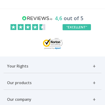
4,6
out of 5
"EXCELLENT"
Your Rights
Our products
Our company