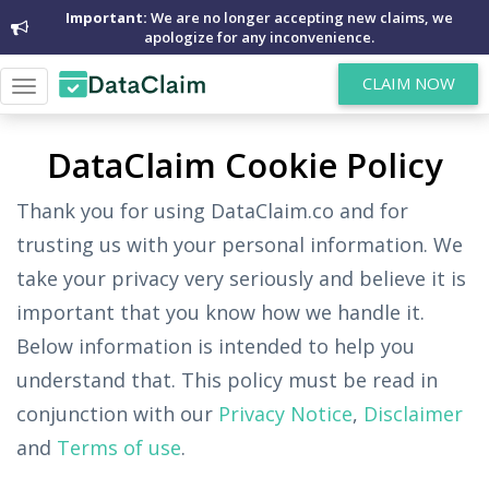
Important:
We are no longer accepting new claims, we
apologize for any inconvenience.
CLAIM NOW
Toggle
navigation
DataClaim Cookie Policy
Thank you for using DataClaim.co and for
trusting us with your personal information. We
take your privacy very seriously and believe it is
important that you know how we handle it.
Below information is intended to help you
understand that. This policy must be read in
conjunction with our
Privacy Notice
,
Disclaimer
and
Terms of use
.