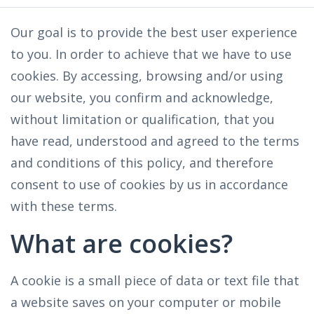
Our goal is to provide the best user experience
to you. In order to achieve that we have to use
cookies. By accessing, browsing and/or using
our website, you confirm and acknowledge,
without limitation or qualification, that you
have read, understood and agreed to the terms
and conditions of this policy, and therefore
consent to use of cookies by us in accordance
with these terms.
What are cookies?
A cookie is a small piece of data or text file that
a website saves on your computer or mobile