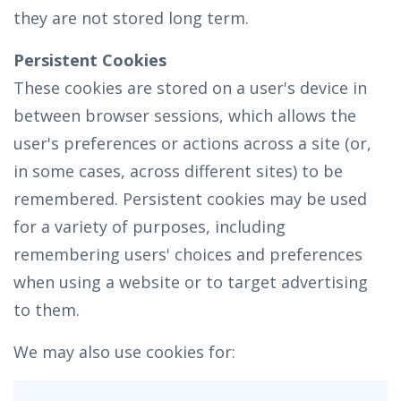
they are not stored long term.
Persistent Cookies
These cookies are stored on a user's device in
between browser sessions, which allows the
user's preferences or actions across a site (or,
in some cases, across different sites) to be
remembered. Persistent cookies may be used
for a variety of purposes, including
remembering users' choices and preferences
when using a website or to target advertising
to them.
We may also use cookies for: