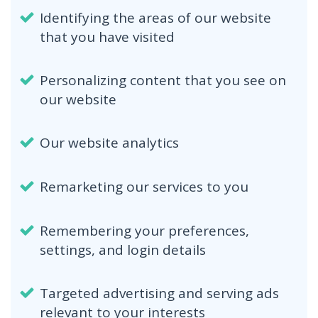
Identifying the areas of our website
that you have visited
Personalizing content that you see on
our website
Our website analytics
Remarketing our services to you
Remembering your preferences,
settings, and login details
Targeted advertising and serving ads
relevant to your interests