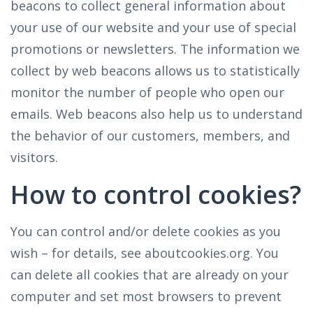
beacons to collect general information about
your use of our website and your use of special
promotions or newsletters. The information we
collect by web beacons allows us to statistically
monitor the number of people who open our
emails. Web beacons also help us to understand
the behavior of our customers, members, and
visitors.
How to control cookies?
You can control and/or delete cookies as you
wish – for details, see aboutcookies.org. You
can delete all cookies that are already on your
computer and set most browsers to prevent