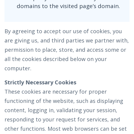
domains to the visited page’s domain.
By agreeing to accept our use of cookies, you
are giving us, and third parties we partner with,
permission to place, store, and access some or
all the cookies described below on your
computer.
Strictly Necessary Cookies
These cookies are necessary for proper
functioning of the website, such as displaying
content, logging in, validating your session,
responding to your request for services, and
other functions. Most web browsers can be set