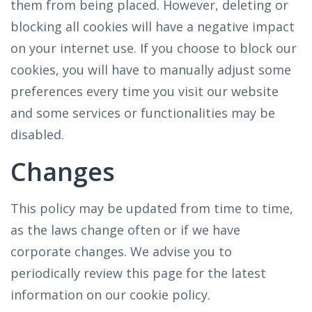
them from being placed. However, deleting or
blocking all cookies will have a negative impact
on your internet use. If you choose to block our
cookies, you will have to manually adjust some
preferences every time you visit our website
and some services or functionalities may be
disabled.
Changes
This policy may be updated from time to time,
as the laws change often or if we have
corporate changes. We advise you to
periodically review this page for the latest
information on our cookie policy.