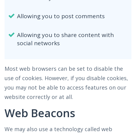
Allowing you to post comments
Allowing you to share content with
social networks
Most web browsers can be set to disable the
use of cookies. However, if you disable cookies,
you may not be able to access features on our
website correctly or at all.
Web Beacons
We may also use a technology called web