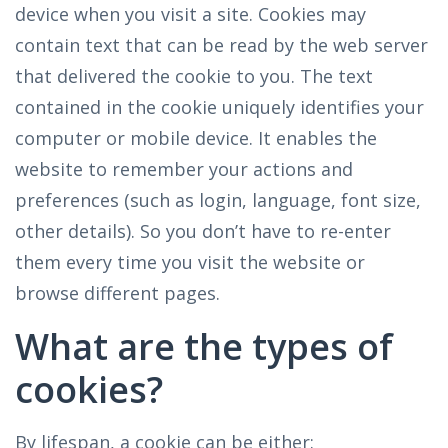
device when you visit a site. Cookies may
contain text that can be read by the web server
that delivered the cookie to you. The text
contained in the cookie uniquely identifies your
computer or mobile device. It enables the
website to remember your actions and
preferences (such as login, language, font size,
other details). So you don’t have to re-enter
them every time you visit the website or
browse different pages.
What are the types of
cookies?
By lifespan, a cookie can be either: