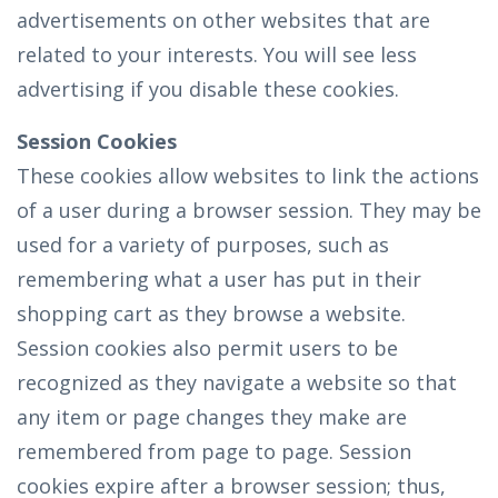
advertisements on other websites that are
related to your interests. You will see less
advertising if you disable these cookies.
Session Cookies
These cookies allow websites to link the actions
of a user during a browser session. They may be
used for a variety of purposes, such as
remembering what a user has put in their
shopping cart as they browse a website.
Session cookies also permit users to be
recognized as they navigate a website so that
any item or page changes they make are
remembered from page to page. Session
cookies expire after a browser session; thus,