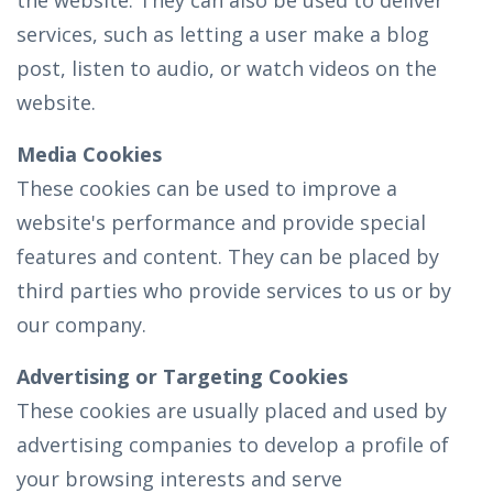
the website. They can also be used to deliver
services, such as letting a user make a blog
post, listen to audio, or watch videos on the
website.
Media Cookies
These cookies can be used to improve a
website's performance and provide special
features and content. They can be placed by
third parties who provide services to us or by
our company.
Advertising or Targeting Cookies
These cookies are usually placed and used by
advertising companies to develop a profile of
your browsing interests and serve