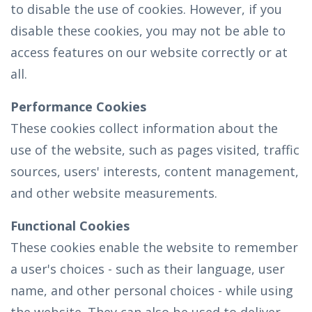
to disable the use of cookies. However, if you
disable these cookies, you may not be able to
access features on our website correctly or at
all.
Performance Cookies
These cookies collect information about the
use of the website, such as pages visited, traffic
sources, users' interests, content management,
and other website measurements.
Functional Cookies
These cookies enable the website to remember
a user's choices - such as their language, user
name, and other personal choices - while using