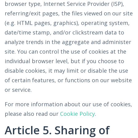
browser type, Internet Service Provider (ISP),
referring/exit pages, the files viewed on our site
(e.g. HTML pages, graphics), operating system,
date/time stamp, and/or clickstream data to
analyze trends in the aggregate and administer
site. You can control the use of cookies at the
individual browser level, but if you choose to
disable cookies, it may limit or disable the use
of certain features, or functions on our website
or service.
For more information about our use of cookies,
please also read our
Cookie Policy
.
Article 5. Sharing of