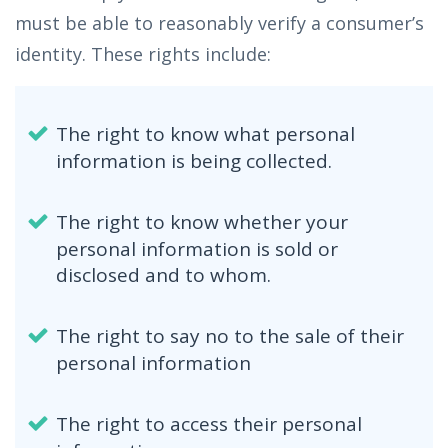
must be able to reasonably verify a consumer’s
identity. These rights include:
The right to know what personal
information is being collected.
The right to know whether your
personal information is sold or
disclosed and to whom.
The right to say no to the sale of their
personal information
The right to access their personal