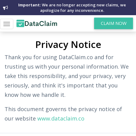
Important:
We are no longer accepting new claims, we
apologize for any inconvenience.
CLAIM NOW
Toggle
navigation
Privacy Notice
Thank you for using DataClaim.co and for
trusting us with your personal information. We
take this responsibility, and your privacy, very
seriously, and think it's important that you
know how we handle it.
This document governs the privacy notice of
our website
www.dataclaim.co