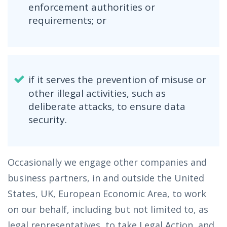
enforcement authorities or
requirements; or
if it serves the prevention of misuse or
other illegal activities, such as
deliberate attacks, to ensure data
security.
Occasionally we engage other companies and
business partners, in and outside the United
States, UK, European Economic Area, to work
on our behalf, including but not limited to, as
legal representatives, to take Legal Action, and