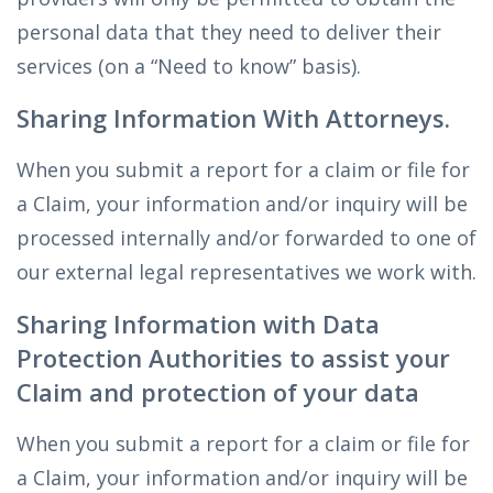
personal data that they need to deliver their
services (on a “Need to know” basis).
Sharing Information With Attorneys.
When you submit a report for a claim or file for
a Claim, your information and/or inquiry will be
processed internally and/or forwarded to one of
our external legal representatives we work with.
Sharing Information with Data
Protection Authorities to assist your
Claim and protection of your data
When you submit a report for a claim or file for
a Claim, your information and/or inquiry will be