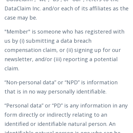
DataClaim Inc. and/or each of its affiliates as the
case may be.
"Member" is someone who has registered with
us by (i) submitting a data breach
compensation claim, or (ii) signing up for our
newsletter, and/or (iii) reporting a potential
claim.
“Non-personal data” or “NPD” is information
that is in no way personally identifiable.
“Personal data” or “PD” is any information in any
form directly or indirectly relating to an
identified or identifiable natural person. An