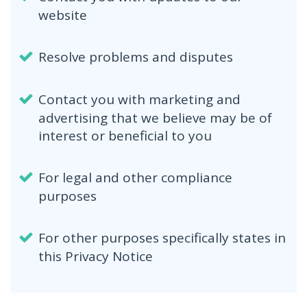
website
Resolve problems and disputes
Contact you with marketing and
advertising that we believe may be of
interest or beneficial to you
For legal and other compliance
purposes
For other purposes specifically states in
this Privacy Notice