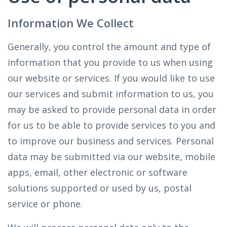
Information We Collect
Generally, you control the amount and type of
information that you provide to us when using
our website or services. If you would like to use
our services and submit information to us, you
may be asked to provide personal data in order
for us to be able to provide services to you and
to improve our business and services. Personal
data may be submitted via our website, mobile
apps, email, other electronic or software
solutions supported or used by us, postal
service or phone.