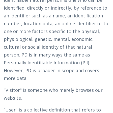
identifiable natural person is one who can be
identified, directly or indirectly, by reference to
an identifier such as a name, an identification
number, location data, an online identifier or to
one or more factors specific to the physical,
physiological, genetic, mental, economic,
cultural or social identity of that natural
person. PD is in many ways the same as
Personally Identifiable Information (PII).
However, PD is broader in scope and covers
more data.
"Visitor" is someone who merely browses our
website.
“User" is a collective definition that refers to