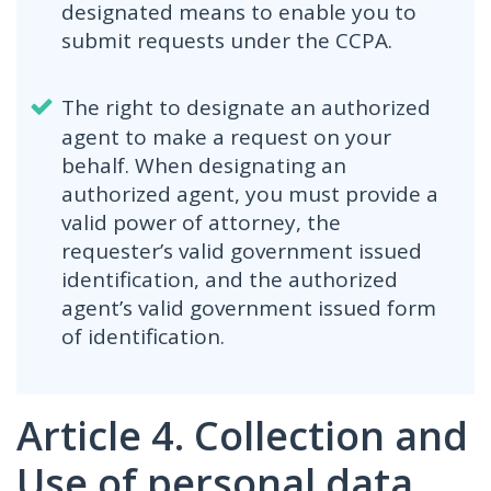
designated means to enable you to
submit requests under the CCPA.
The right to designate an authorized
agent to make a request on your
behalf. When designating an
authorized agent, you must provide a
valid power of attorney, the
requester’s valid government issued
identification, and the authorized
agent’s valid government issued form
of identification.
Article 4. Collection and
Use of personal data