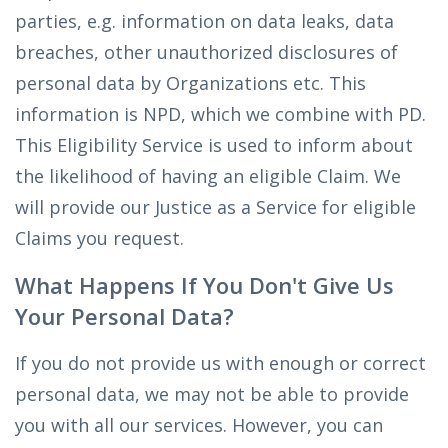
parties, e.g. information on data leaks, data
breaches, other unauthorized disclosures of
personal data by Organizations etc. This
information is NPD, which we combine with PD.
This Eligibility Service is used to inform about
the likelihood of having an eligible Claim. We
will provide our Justice as a Service for eligible
Claims you request.
What Happens If You Don't Give Us
Your Personal Data?
If you do not provide us with enough or correct
personal data, we may not be able to provide
you with all our services. However, you can