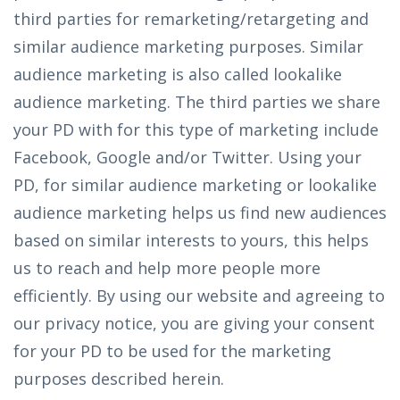
third parties for remarketing/retargeting and
similar audience marketing purposes. Similar
audience marketing is also called lookalike
audience marketing. The third parties we share
your PD with for this type of marketing include
Facebook, Google and/or Twitter. Using your
PD, for similar audience marketing or lookalike
audience marketing helps us find new audiences
based on similar interests to yours, this helps
us to reach and help more people more
efficiently. By using our website and agreeing to
our privacy notice, you are giving your consent
for your PD to be used for the marketing
purposes described herein.