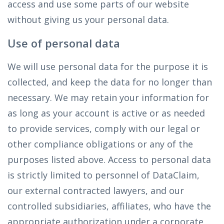
access and use some parts of our website
without giving us your personal data.
Use of personal data
We will use personal data for the purpose it is
collected, and keep the data for no longer than
necessary. We may retain your information for
as long as your account is active or as needed
to provide services, comply with our legal or
other compliance obligations or any of the
purposes listed above. Access to personal data
is strictly limited to personnel of DataClaim,
our external contracted lawyers, and our
controlled subsidiaries, affiliates, who have the
appropriate authorization under a corporate