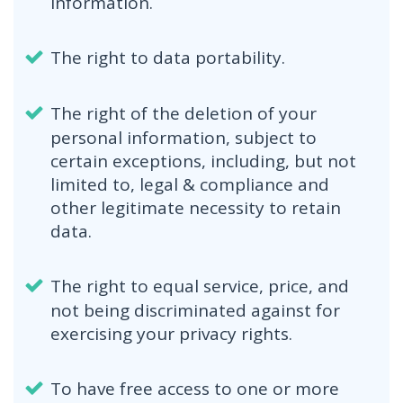
information.
The right to data portability.
The right of the deletion of your
personal information, subject to
certain exceptions, including, but not
limited to, legal & compliance and
other legitimate necessity to retain
data.
The right to equal service, price, and
not being discriminated against for
exercising your privacy rights.
To have free access to one or more