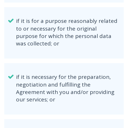
if it is for a purpose reasonably related
to or necessary for the original
purpose for which the personal data
was collected; or
if it is necessary for the preparation,
negotiation and fulfilling the
Agreement with you and/or providing
our services; or