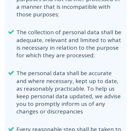
a manner that is incompatible with
those purposes;
The collection of personal data shall be
adequate, relevant and limited to what
is necessary in relation to the purpose
for which they are processed;
The personal data shall be accurate
and where necessary, kept up to date,
as reasonably practicable. To help us
keep personal data updated, we advise
you to promptly inform us of any
changes or discrepancies
Every reasonable step shall be taken to