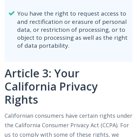
You have the right to request access to
and rectification or erasure of personal
data, or restriction of processing, or to
object to processing as well as the right
of data portability.
Article 3: Your
California Privacy
Rights
Californian consumers have certain rights under
the California Consumer Privacy Act (CCPA). For
us to comply with some of these rights, we