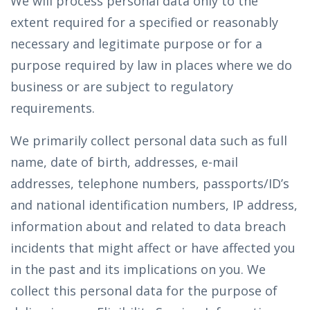
We will process personal data only to the
extent required for a specified or reasonably
necessary and legitimate purpose or for a
purpose required by law in places where we do
business or are subject to regulatory
requirements.
We primarily collect personal data such as full
name, date of birth, addresses, e-mail
addresses, telephone numbers, passports/ID’s
and national identification numbers, IP address,
information about and related to data breach
incidents that might affect or have affected you
in the past and its implications on you. We
collect this personal data for the purpose of