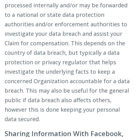
processed internally and/or may be forwarded
to a national or state data protection
authorities and/or enforcement authorities to
investigate your data breach and assist your
Claim for compensation. This depends on the
country of data breach, but typically a data
protection or privacy regulator that helps
investigate the underlying facts to keep a
concerned Organization accountable for a data
breach. This may also be useful for the general
public if data breach also affects others,
however this is done keeping your personal
data secured.
Sharing Information With Facebook,