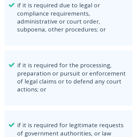
if it is required due to legal or
compliance requirements,
administrative or court order,
subpoena, other procedures; or
if it is required for the processing,
preparation or pursuit or enforcement
of legal claims or to defend any court
actions; or
if it is required for legitimate requests
of government authorities, or law