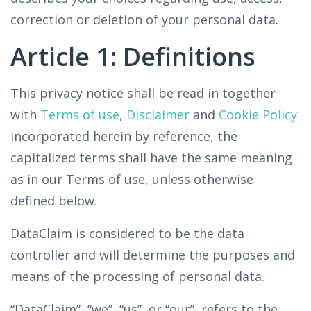
correction or deletion of your personal data.
Article 1: Definitions
This privacy notice shall be read in together
with
Terms of use
,
Disclaimer
and
Cookie Policy
incorporated herein by reference, the
capitalized terms shall have the same meaning
as in our Terms of use, unless otherwise
defined below.
DataClaim is considered to be the data
controller and will determine the purposes and
means of the processing of personal data.
“DataClaim”, “we”, “us”, or “our”, refers to the