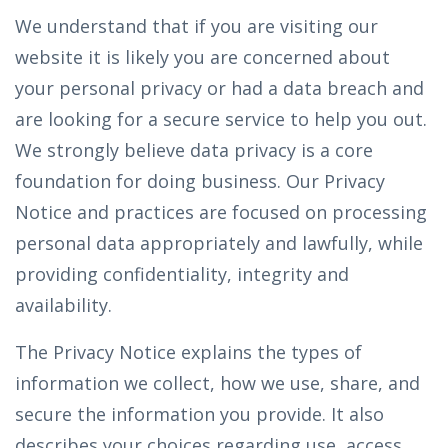
We understand that if you are visiting our
website it is likely you are concerned about
your personal privacy or had a data breach and
are looking for a secure service to help you out.
We strongly believe data privacy is a core
foundation for doing business. Our Privacy
Notice and practices are focused on processing
personal data appropriately and lawfully, while
providing confidentiality, integrity and
availability.
The Privacy Notice explains the types of
information we collect, how we use, share, and
secure the information you provide. It also
describes your choices regarding use, access,