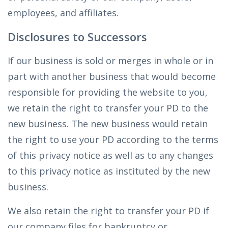
employees, and affiliates.
Disclosures to Successors
If our business is sold or merges in whole or in
part with another business that would become
responsible for providing the website to you,
we retain the right to transfer your PD to the
new business. The new business would retain
the right to use your PD according to the terms
of this privacy notice as well as to any changes
to this privacy notice as instituted by the new
business.
We also retain the right to transfer your PD if
our company files for bankruptcy or