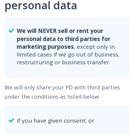
personal data
We will NEVER sell or rent your
personal data to third parties for
marketing purposes
, except only in
limited cases if we go out of business,
restructuring or business transfer.
We will only share your PD with third parties
under the conditions as listed below:
if you have given consent; or