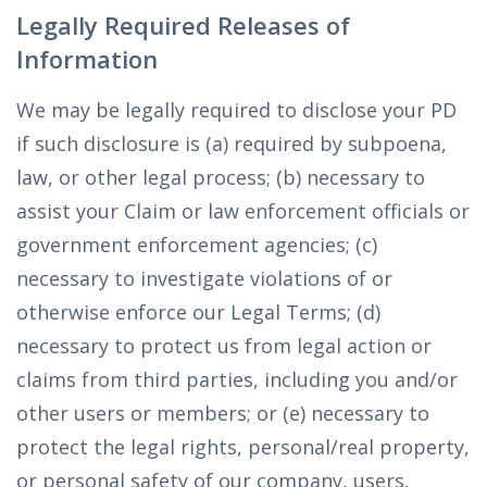
Legally Required Releases of
Information
We may be legally required to disclose your PD
if such disclosure is (a) required by subpoena,
law, or other legal process; (b) necessary to
assist your Claim or law enforcement officials or
government enforcement agencies; (c)
necessary to investigate violations of or
otherwise enforce our Legal Terms; (d)
necessary to protect us from legal action or
claims from third parties, including you and/or
other users or members; or (e) necessary to
protect the legal rights, personal/real property,
or personal safety of our company, users,