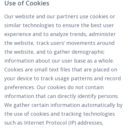
Use of Cookies
Our website and our partners use cookies or
similar technologies to ensure the best user
experience and to analyze trends, administer
the website, track users’ movements around
the website, and to gather demographic
information about our user base as a whole.
Cookies are small text files that are placed on
your device to track usage patterns and record
preferences. Our cookies do not contain
information that can directly identify persons.
We gather certain information automatically by
the use of cookies and tracking technologies
such as Internet Protocol (IP) addresses,