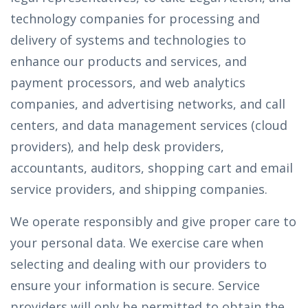
technology companies for processing and
delivery of systems and technologies to
enhance our products and services, and
payment processors, and web analytics
companies, and advertising networks, and call
centers, and data management services (cloud
providers), and help desk providers,
accountants, auditors, shopping cart and email
service providers, and shipping companies.
We operate responsibly and give proper care to
your personal data. We exercise care when
selecting and dealing with our providers to
ensure your information is secure. Service
providers will only be permitted to obtain the