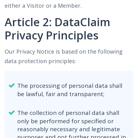
either a Visitor or a Member.
Article 2: DataClaim
Privacy Principles
Our Privacy Notice is based on the following
data protection principles:
The processing of personal data shall
be lawful, fair and transparent;
The collection of personal data shall
only be performed for specified or
reasonably necessary and legitimate
purposes and not further processed in