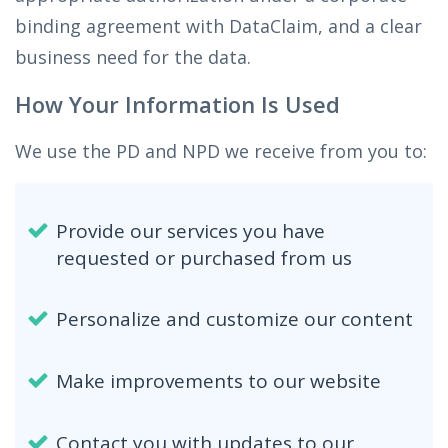
binding agreement with DataClaim, and a clear
business need for the data.
How Your Information Is Used
We use the PD and NPD we receive from you to:
Provide our services you have
requested or purchased from us
Personalize and customize our content
Make improvements to our website
Contact you with updates to our