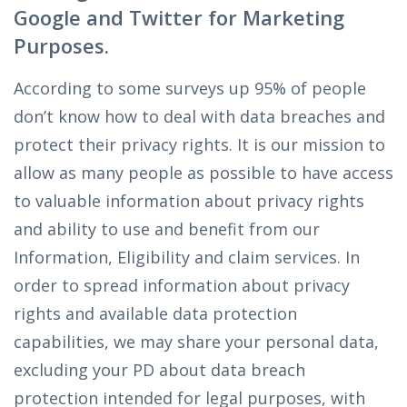
Google and Twitter for Marketing
Purposes.
According to some surveys up 95% of people
don’t know how to deal with data breaches and
protect their privacy rights. It is our mission to
allow as many people as possible to have access
to valuable information about privacy rights
and ability to use and benefit from our
Information, Eligibility and claim services. In
order to spread information about privacy
rights and available data protection
capabilities, we may share your personal data,
excluding your PD about data breach
protection intended for legal purposes, with