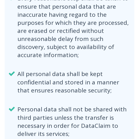
ensure that personal data that are
inaccurate having regard to the
purposes for which they are processed,
are erased or rectified without
unreasonable delay from such
discovery, subject to availability of
accurate information;
All personal data shall be kept
confidential and stored in a manner
that ensures reasonable security;
Personal data shall not be shared with
third parties unless the transfer is
necessary in order for DataClaim to
deliver its services;