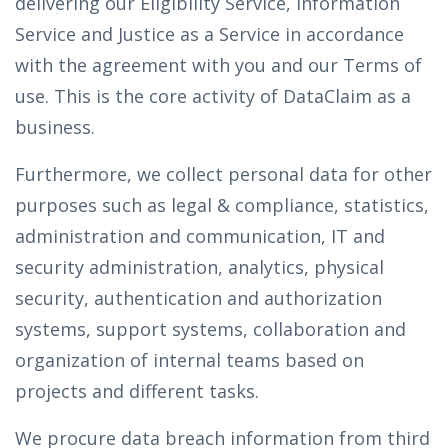
delivering our Eligibility Service, Information
Service and Justice as a Service in accordance
with the agreement with you and our Terms of
use. This is the core activity of DataClaim as a
business.
Furthermore, we collect personal data for other
purposes such as legal & compliance, statistics,
administration and communication, IT and
security administration, analytics, physical
security, authentication and authorization
systems, support systems, collaboration and
organization of internal teams based on
projects and different tasks.
We procure data breach information from third