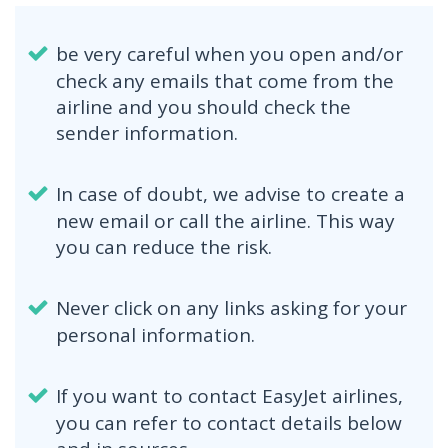
be very careful when you open and/or
check any emails that come from the
airline and you should check the
sender information.
In case of doubt, we advise to create a
new email or call the airline. This way
you can reduce the risk.
Never click on any links asking for your
personal information.
If you want to contact EasyJet airlines,
you can refer to contact details below