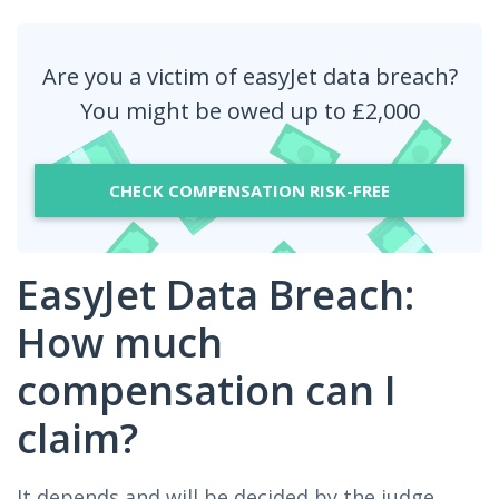
Are you a victim of easyJet data breach?
You might be owed up to £2,000
CHECK COMPENSATION RISK-FREE
EasyJet Data Breach:
How much
compensation can I
claim?
It depends and will be decided by the judge