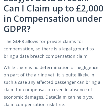
Can I Claim up to £2,000
in Compensation under
GDPR?
The GDPR allows for private claims for
compensation, so there is a legal ground to
bring a data breach compensation claim.
While there is no determination of negligence
on part of the airline yet, it is quite likely. In
such a case any affected passenger can bring a
claim for compensation even in absence of
economic damages. DataClaim can help you
claim compensation risk-free.