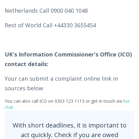
Netherlands Call 0900 040 1048
Rest of World Call +44330 3655454
UK's Information Commissioner's Office (ICO)
contact details:
Your can submit a complaint online link in
sources below
You can also call ICO on 0303 123 1113 or get in touch via
live
chat
With short deadlines, it is important to
act quickly. Check if you are owed