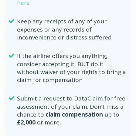
here
Keep any receipts of any of your
expenses or any records of
inconvenience or distress suffered
If the airline offers you anything,
consider accepting it, BUT do it
without waiver of your rights to bring a
claim for compensation
Submit a request to DataClaim for free
assessment of your claim. Don’t miss a
chance to
claim compensation
up to
£2,000
or more