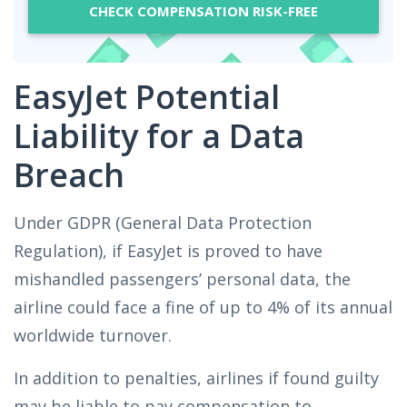
CHECK COMPENSATION RISK-FREE
EasyJet Potential
Liability for a Data
Breach
Under GDPR (General Data Protection
Regulation), if EasyJet is proved to have
mishandled passengers’ personal data, the
airline could face a fine of up to 4% of its annual
worldwide turnover.
In addition to penalties, airlines if found guilty
may be liable to pay compensation to