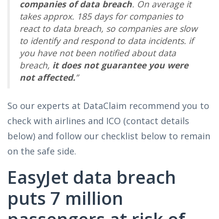
companies of data breach
. On average it
takes approx. 185 days for companies to
react to data breach, so companies are slow
to identify and respond to data incidents. if
you have not been notified about data
breach,
it does not guarantee you were
not affected.
”
So our experts at DataClaim recommend you to
check with airlines and ICO (contact details
below) and follow our checklist below to remain
on the safe side.
EasyJet data breach
puts 7 million