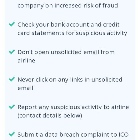
company on increased risk of fraud
Check your bank account and credit
card statements for suspicious activity
Don’t open unsolicited email from
airline
Never click on any links in unsolicited
email
Report any suspicious activity to airline
(contact details below)
Submit a data breach complaint to ICO