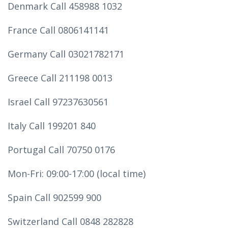
Denmark Call 458988 1032
France Call 0806141141
Germany Call 03021782171
Greece Call 211198 0013
Israel Call 97237630561
Italy Call 199201 840
Portugal Call 70750 0176
Mon-Fri: 09:00-17:00 (local time)
Spain Call 902599 900
Switzerland Call 0848 282828