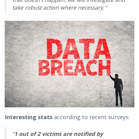
take robust action where necessary."
Interesting stats
according to recent surveys:
“
1 out of 2 victims are notified by