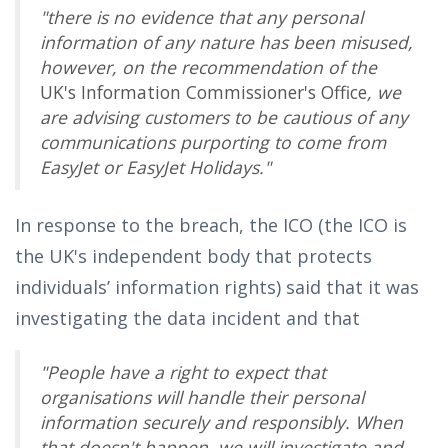
"there is no evidence that any personal
information of any nature has been misused,
however, on the recommendation of the
UK's Information Commissioner's Office
, we
are advising customers to be cautious of any
communications purporting to come from
EasyJet or EasyJet Holidays."
In response to the breach, the ICO (the ICO is
the UK's independent body that protects
individuals’ information rights) said that it was
investigating the data incident and that
"People have a right to expect that
organisations will handle their personal
information securely and responsibly. When
that doesn't happen, we will investigate and