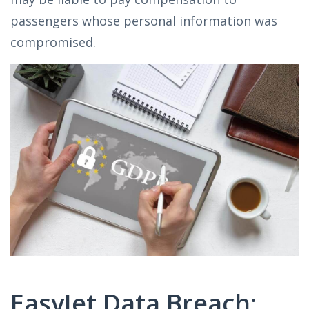
passengers whose personal information was
compromised.
EasyJet Data Breach: