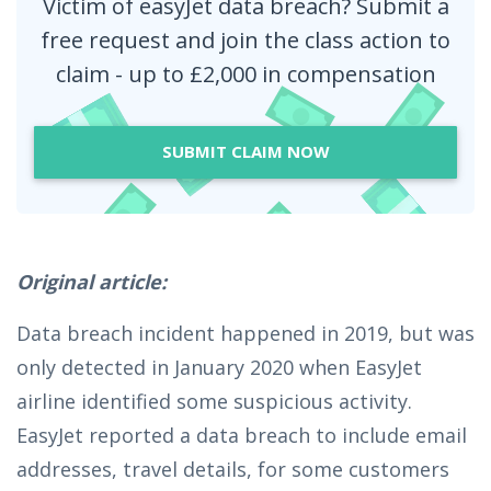
Victim of easyJet data breach? Submit a
free request and join the class action to
claim - up to £2,000 in compensation
SUBMIT CLAIM NOW
Original article:
Data breach incident happened in 2019, but was
only detected in January 2020 when EasyJet
airline identified some suspicious activity.
EasyJet reported a data breach to include email
addresses, travel details, for some customers