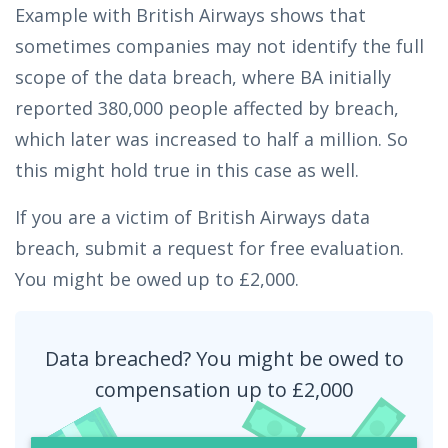
Example with British Airways shows that
sometimes companies may not identify the full
scope of the data breach, where BA initially
reported 380,000 people affected by breach,
which later was increased to half a million. So
this might hold true in this case as well.
If you are a victim of British Airways data
breach, submit a request for free evaluation.
You might be owed up to £2,000.
Data breached? You might be owed to
compensation up to £2,000