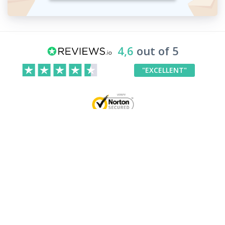
4,6
out of 5
"EXCELLENT"
Your Rights
Our products