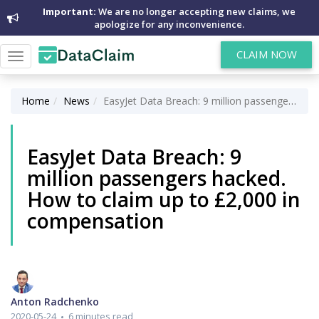
Important:
We are no longer accepting new claims, we
apologize for any inconvenience.
CLAIM NOW
Toggle
navigation
Home
News
EasyJet Data Breach: 9 million passengers hacked. How to claim up to £2,000 in compensation
EasyJet Data Breach: 9
million passengers hacked.
How to claim up to £2,000 in
compensation
Anton Radchenko
2020-05-24
6 minutes read