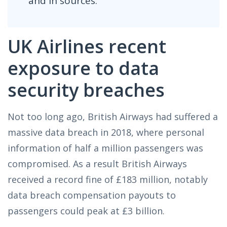
and in sources.
UK Airlines recent
exposure to data
security breaches
Not too long ago, British Airways had suffered a
massive data breach in 2018, where personal
information of half a million passengers was
compromised. As a result British Airways
received a record fine of £183 million, notably
data breach compensation payouts to
passengers could peak at £3 billion.