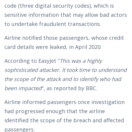
code (three digital security codes), which is
sensitive information that may allow bad actors
to undertake fraudulent transactions.
Airline notified those passengers, whose credit
card details were leaked, in April 2020.
According to EasyJet “
This was a highly
sophisticated attacker. It took time to understand
the scope of the attack and to identify who had
been impacted
", as reported by BBC.
Airline informed passengers once investigation
had progressed enough that the airline
identified the scope of the breach and affected
passengers.