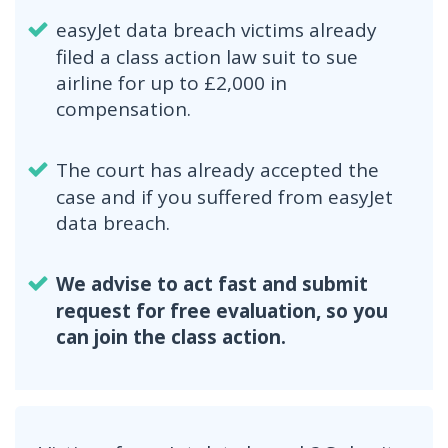
easyJet data breach victims already
filed a class action law suit to sue
airline for up to £2,000 in
compensation.
The court has already accepted the
case and if you suffered from easyJet
data breach.
We advise to act fast and submit
request for free evaluation, so you
can join the class action.