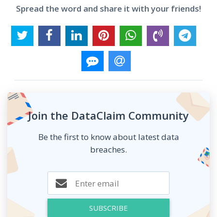
Spread the word and share it with your friends!
Join the DataClaim Community
Be the first to know about latest data
breaches.
SUBSCRIBE