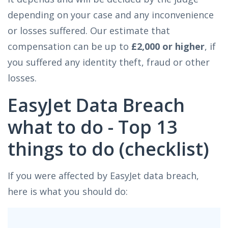
depending on your case and any inconvenience
or losses suffered. Our estimate that
compensation can be up to
£2,000 or higher
, if
you suffered any identity theft, fraud or other
losses.
EasyJet Data Breach
what to do - Top 13
things to do (checklist)
If you were affected by EasyJet data breach,
here is what you should do: