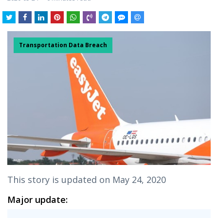
Transportation Data Breach
This story is updated on May 24, 2020
Major update: