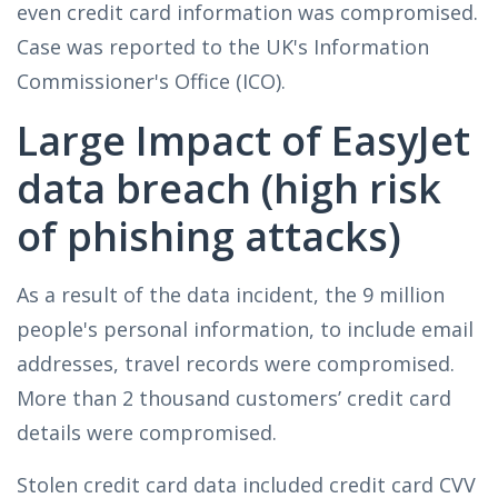
even credit card information was compromised.
Case was reported to the UK's Information
Commissioner's Office (ICO).
Large Impact of EasyJet
data breach (high risk
of phishing attacks)
As a result of the data incident, the 9 million
people's personal information, to include email
addresses, travel records were compromised.
More than 2 thousand customers’ credit card
details were compromised.
Stolen credit card data included credit card CVV