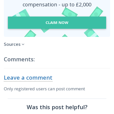
compensation - up to £2,000
CLAIM NOW
Sources
Comments:
Leave a comment
Only registered users can post comment
Was this post helpful?