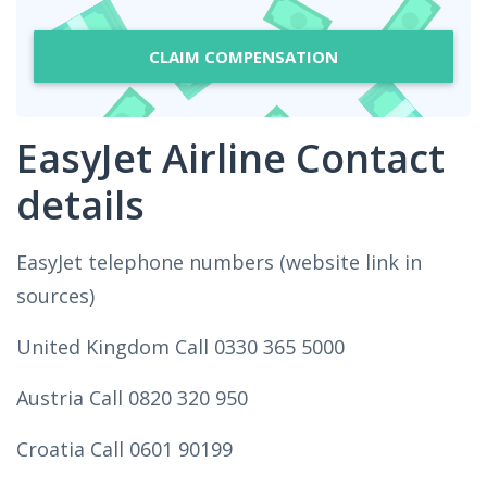
CLAIM COMPENSATION
EasyJet Airline Contact
details
EasyJet telephone numbers (website link in
sources)
United Kingdom Call 0330 365 5000
Austria Call 0820 320 950
Croatia Call 0601 90199