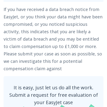
If you have received a data breach notice from
EasyJet, or you think your data might have been
compromised, or you noticed suspicious
activity, this indicates that you are likely a
victim of data breach and you may be entitled
to claim compensation up to £1,000 or more.
Please submit your case as soon as possible, so
we can investigate this for a potential
compensation claim against
It is easy, just let us do all the work.
Submit a request for free evaluation of
your EasyJet case