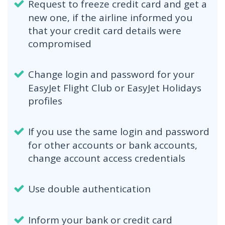
Request to freeze credit card and get a
new one, if the airline informed you
that your credit card details were
compromised
Change login and password for your
EasyJet Flight Club or EasyJet Holidays
profiles
If you use the same login and password
for other accounts or bank accounts,
change account access credentials
Use double authentication
Inform your bank or credit card