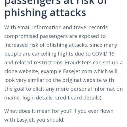
passengers at risk of
phishing attacks
With email information and travel records
compromised passengers are exposed to
increased risk of phishing attacks, since many
people are cancelling flights due to COVID 19
and related restrictions. Fraudsters can set up a
clone website, example EaseJet.com which will
look very similar to the original website with
the goal to elicit any more personal information
(name, login details, credit card details).
What does it mean for you? If you ever flown
with EasyJet, you should: