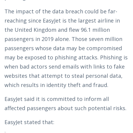
The impact of the data breach could be far-
reaching since EasyJet is the largest airline in
the United Kingdom and flew 96.1 million
passengers in 2019 alone. Those seven million
passengers whose data may be compromised
may be exposed to phishing attacks. Phishing is
when bad actors send emails with links to fake
websites that attempt to steal personal data,
which results in identity theft and fraud.
EasyJet said it is committed to inform all
affected passengers about such potential risks.
EasyJet stated that: