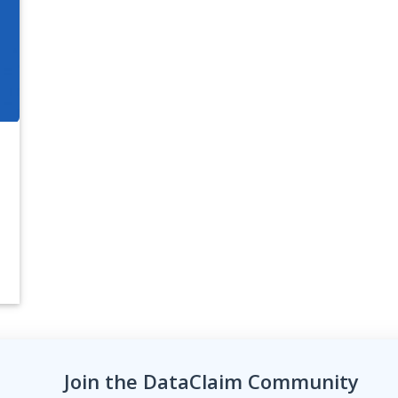
Join the DataClaim Community