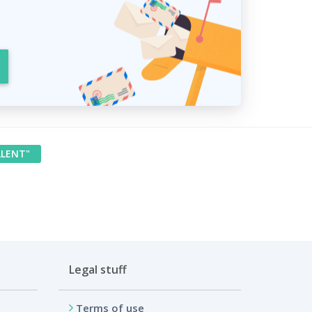
LLENT"
Legal stuff
Terms of use