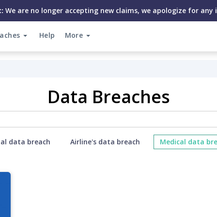
:
We are no longer accepting new claims, we apologize for any 
eaches
Help
More
Data Breaches
ial data breach
Airline's data breach
Medical data br