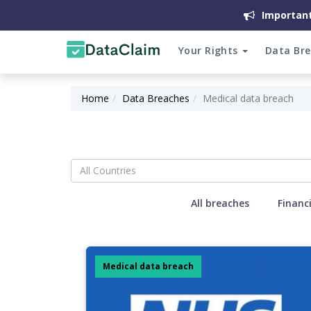
Important
Your Rights
Data Br
Home
Data Breaches
Medical data breach
All Countries
All breaches
Financ
Medical data breach