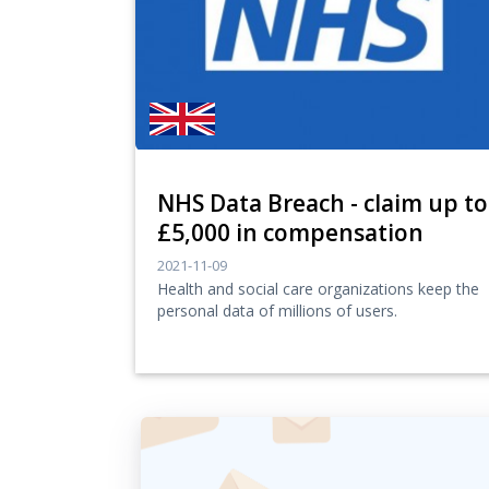
NHS Data Breach - claim up to
£5,000 in compensation
2021-11-09
Health and social care organizations keep the
personal data of millions of users.