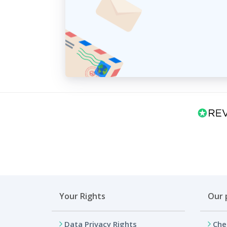
Your Rights
Our 
Data Privacy Rights
Che