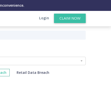
inconvenience.
Login
CLAIM NOW
each
Retail Data Breach