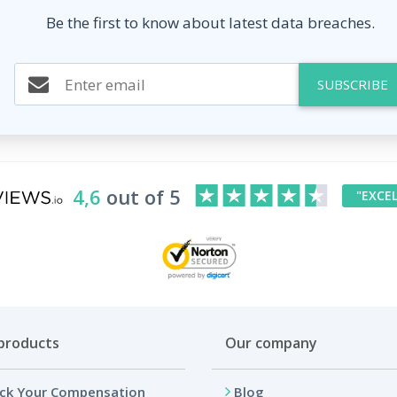
Be the first to know about latest data breaches.
SUBSCRIBE
4,6
out of 5
"EXCE
products
Our company
ck Your Compensation
Blog