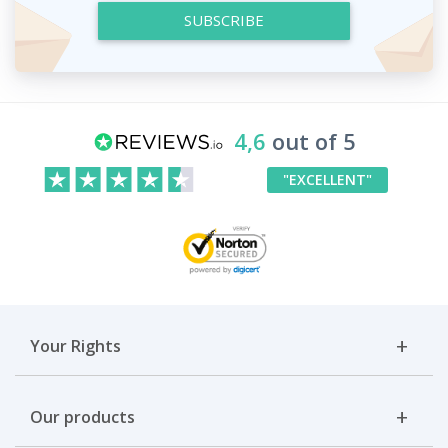
SUBSCRIBE
4,6
out of 5
"EXCELLENT"
Your Rights
Our products