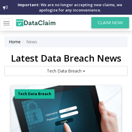
Important:
We are no longer accepting new claims, we
apologize for any inconvenience.
CLAIM NOW
Toggle
navigation
Home
News
Latest Data Breach News
Tech Data Breach
Tech Data Breach