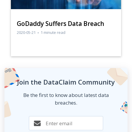
GoDaddy Suffers Data Breach
2020-05-21
1 minute read
Join the DataClaim Community
Be the first to know about latest data
breaches.