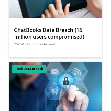
ChatBooks Data Breach (15
million users compromised)
2020-05-21
1 minute read
Tech Data Breach