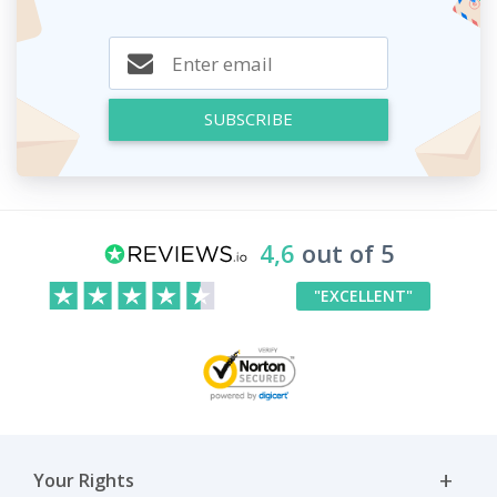
SUBSCRIBE
4,6
out of 5
"EXCELLENT"
Your Rights