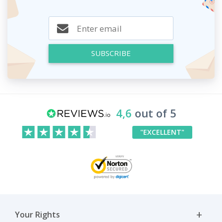
SUBSCRIBE
4,6
out of 5
"EXCELLENT"
Your Rights