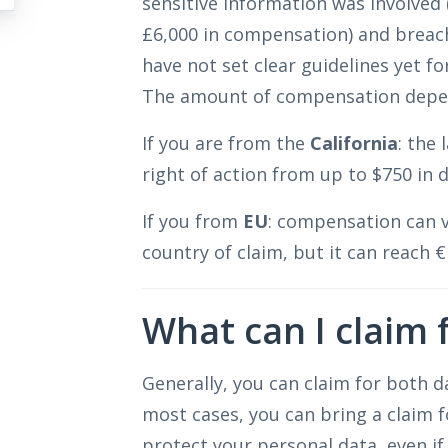
sensitive information was involved 
£6,000 in compensation) and breac
have not set clear guidelines yet fo
The amount of compensation depen
If you are from the
California
: the
right of action from up to $750 in
If you from
EU
: compensation can v
country of claim, but it can reach €
What can I claim 
Generally, you can claim for both d
most cases, you can bring a claim f
protect your personal data, even if