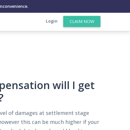
inconvenience.
Login
CLAIM NOW
nsation will I get
?
vel of damages at settlement stage
owever this can be much higher if your