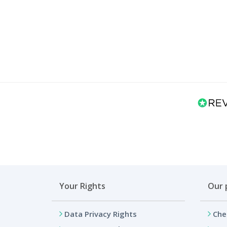
Your Rights
Our 
Data Privacy Rights
Che