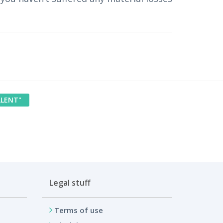
LLENT"
Legal stuff
Terms of use