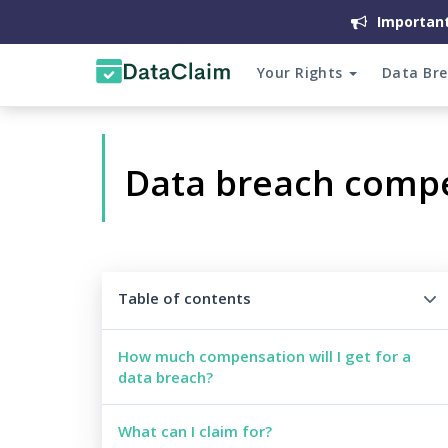
Important
Your Rights
Data Br
Data breach comp
Table of contents
How much compensation will I get for a
data breach?
What can I claim for?