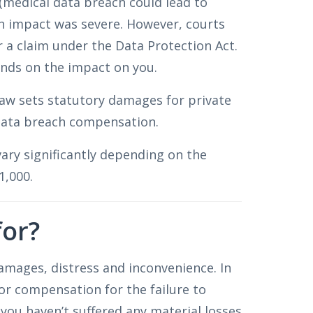
(medical data breach could lead to
h impact was severe. However, courts
r a claim under the Data Protection Act.
ds on the impact on you.
 law sets statutory damages for private
 data breach compensation.
ary significantly depending on the
1,000.
for?
amages, distress and inconvenience. In
or compensation for the failure to
 you haven’t suffered any material losses