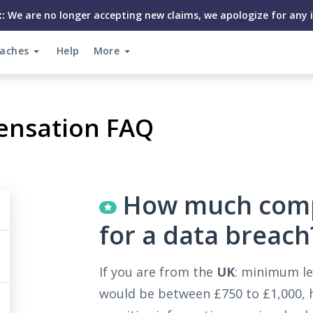
:
We are no longer accepting new claims, we apologize for any 
eaches
Help
More
ensation FAQ
How much compe
for a data breach
If you are from the
UK
: minimum le
would be between £750 to £1,000, h