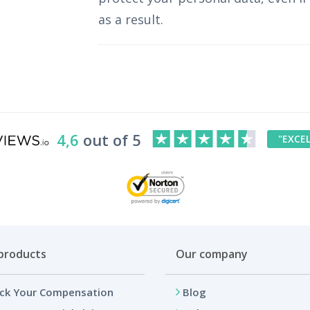
as a result.
4,6
out of 5
"EXCE
products
Our company
ck Your Compensation
Blog