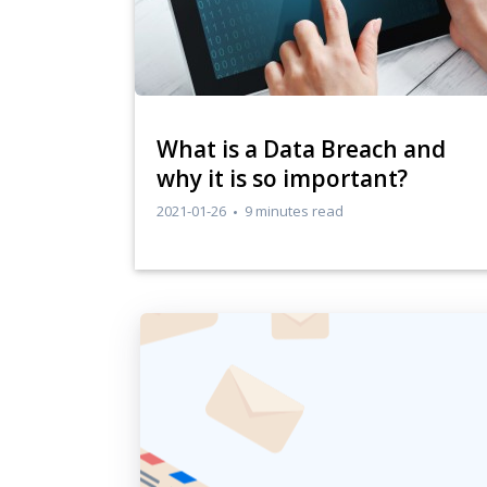
​What is a Data Breach and
why it is so important?
2021-01-26
9 minutes read