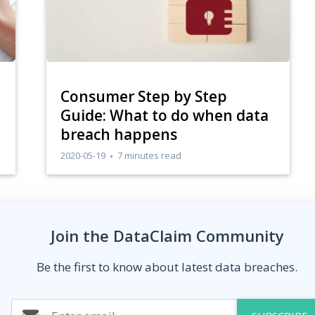
Consumer Step by Step
Guide: What to do when data
breach happens
2020-05-19
7 minutes read
Join the DataClaim Community
Be the first to know about latest data breaches.