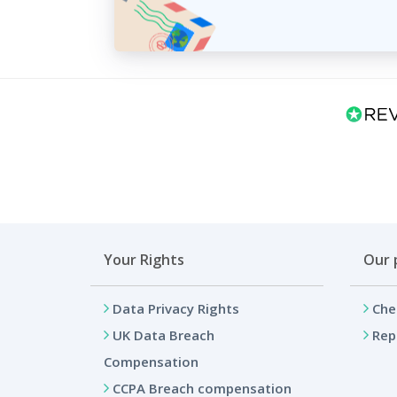
Your Rights
Our 
Data Privacy Rights
Che
UK Data Breach
Rep
Compensation
CCPA Breach compensation