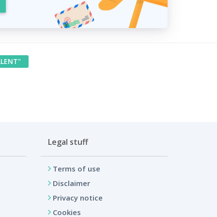
LLENT"
Legal stuff
Terms of use
Disclaimer
Privacy notice
Cookies