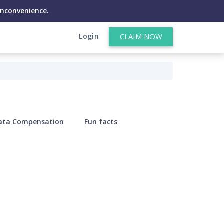
inconvenience.
Login
CLAIM NOW
ata Compensation
Fun facts