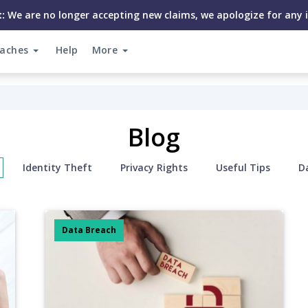
:
We are no longer accepting new claims, we apologize for any 
eaches
Help
More
Blog
Identity Theft
Privacy Rights
Useful Tips
D
Data Breach