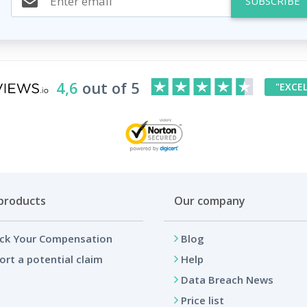
SUBSCRIBE
4,6
out of 5
"EXCE
products
Our company
ck Your Compensation
Blog
ort a potential claim
Help
Data Breach News
Price list