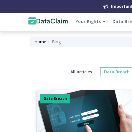
Important
Your Rights
Data Br
Home
Blog
All articles
Data Breach
Data Breach