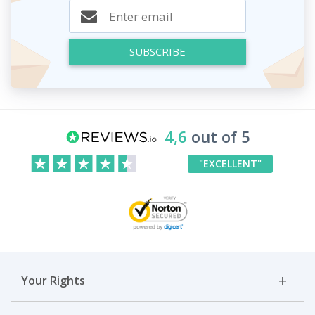
SUBSCRIBE
4,6
out of 5
"EXCELLENT"
Your Rights