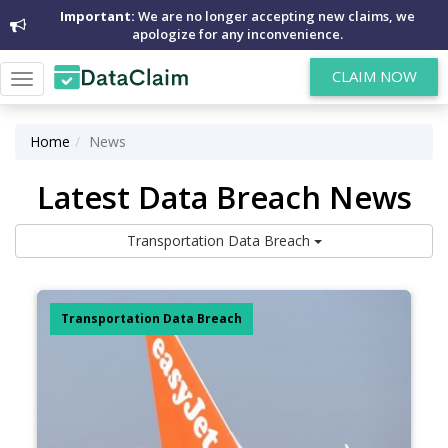
Important:
We are no longer accepting new claims, we
apologize for any inconvenience.
CLAIM NOW
Toggle
navigation
Home
News
Latest Data Breach News
Transportation Data Breach
Transportation Data Breach