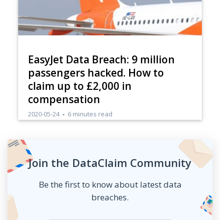
EasyJet Data Breach: 9 million
passengers hacked. How to
claim up to £2,000 in
compensation
2020-05-24
6 minutes read
Join the DataClaim Community
Be the first to know about latest data
breaches.