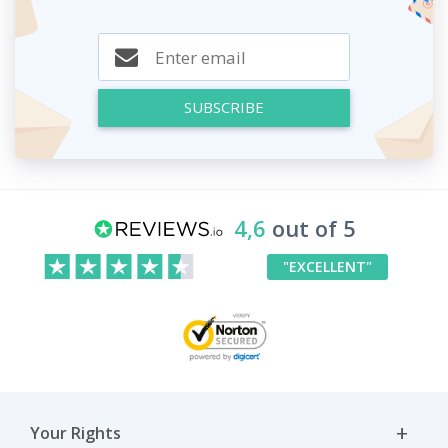
SUBSCRIBE
4,6
out of 5
"EXCELLENT"
Your Rights