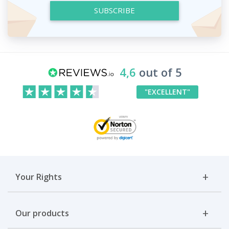
SUBSCRIBE
4,6
out of 5
"EXCELLENT"
Your Rights
Our products