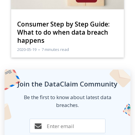
Consumer Step by Step Guide:
What to do when data breach
happens
2020-05-19
7 minutes read
Join the DataClaim Community
Be the first to know about latest data
breaches.