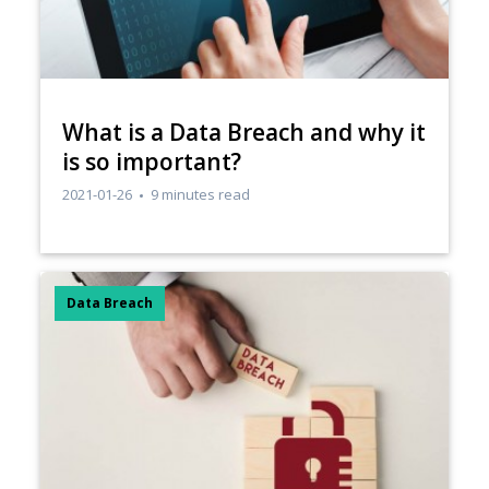
​What is a Data Breach and why it
is so important?
2021-01-26
9 minutes read
Data Breach