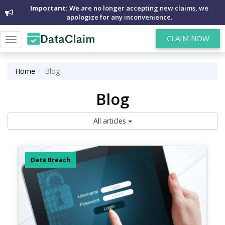
Important:
We are no longer accepting new claims, we
apologize for any inconvenience.
CLAIM NOW
Toggle
navigation
Home
Blog
Blog
All articles
Data Breach