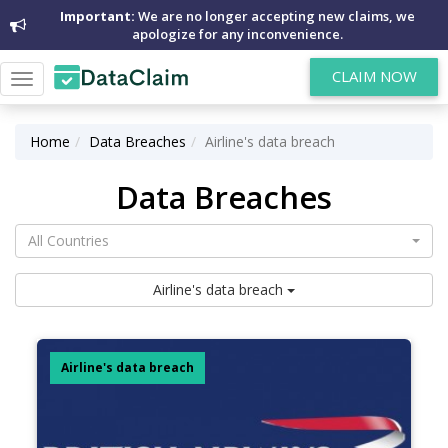
Important:
We are no longer accepting new claims, we
apologize for any inconvenience.
CLAIM NOW
Toggle
navigation
Home
Data Breaches
Airline's data breach
Data Breaches
All Countries
Airline's data breach
Airline's data breach