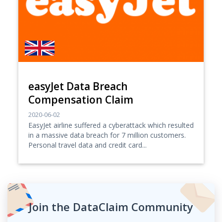
easyJet Data Breach
Compensation Claim
2020-06-02
EasyJet airline suffered a cyberattack which resulted
in a massive data breach for 7 million customers.
Personal travel data and credit card...
Join the DataClaim Community