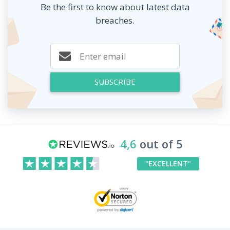
Be the first to know about latest data
breaches.
SUBSCRIBE
4,6
out of 5
"EXCELLENT"