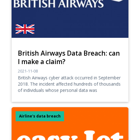
British Airways Data Breach: can
I make a claim?
2021-11-08
British Airways cyber attack occurred in September
2018. The incident affected hundreds of thousands
of individuals whose personal data was
Airline's data breach