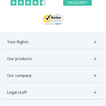
"EXCELLENT"
Your Rights
Our products
Our company
Legal stuff