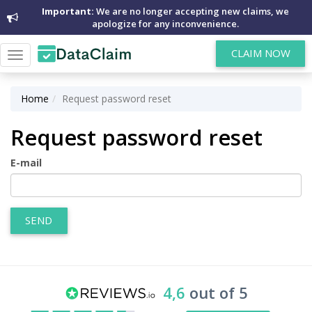
Important:
We are no longer accepting new claims, we
apologize for any inconvenience.
CLAIM NOW
Toggle
navigation
Home
Request password reset
Request password reset
E-mail
SEND
4,6
out of 5