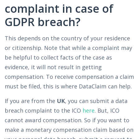
complaint in case of
GDPR breach?
This depends on the country of your residence
or citizenship. Note that while a complaint may
be helpful to collect facts of the case as
evidence, it will not result in getting
compensation. To receive compensation a claim
must be filed, this is where DataClaim can help.
If you are from the
UK
, you can submit a data
breach complaint to the ICO
here
. But, ICO
cannot award compensation. So if you want to
make a monetary compensation claim based on