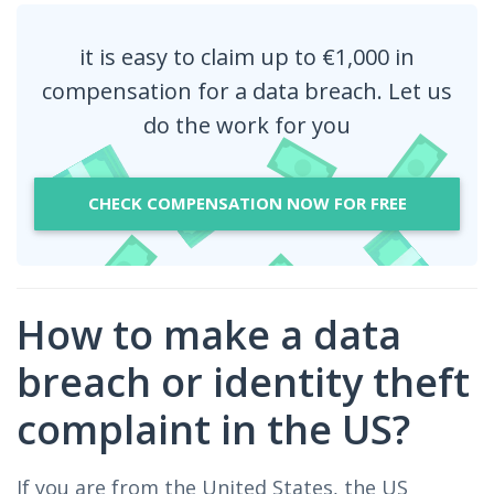
it is easy to claim up to €1,000 in
compensation for a data breach. Let us
do the work for you
CHECK COMPENSATION NOW FOR FREE
How to make a data
breach or identity theft
complaint in the US?
If you are from the United States, the US