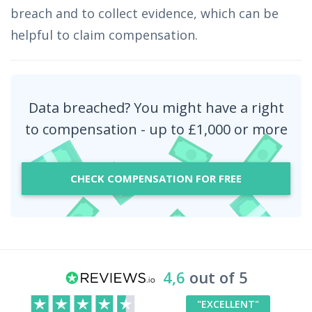
breach and to collect evidence, which can be
helpful to claim compensation.
Data breached? You might have a right
to compensation - up to £1,000 or more
CHECK COMPENSATION FOR FREE
4,6
out of 5
"EXCELLENT"