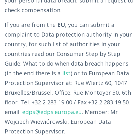
your personal data breach, submit a request to
check compensation.
If you are from the
EU
, you can submit a
complaint to Data protection authority in your
country, for such list of authorities in your
countries read our Consumer Step by Step
Guide: What to do when data breach happens
(in the end there is a
list
) or to European Data
Protection Supervisor at: Rue Wiertz 60, 1047
Bruxelles/Brussel, Office: Rue Montoyer 30, 6th
floor. Tel. +32 2 283 19 00 / Fax +32 2 283 19 50.
email:
edps@edps.europa.eu
. Member: Mr
Wojciech Wiewiórowski, European Data
Protection Supervisor.