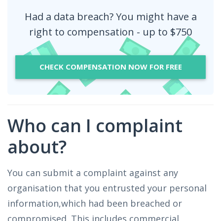
Had a data breach? You might have a
right to compensation - up to $750
CHECK COMPENSATION NOW FOR FREE
Who can I complaint
about?
You can submit a complaint against any
organisation that you entrusted your personal
information,which had been breached or
compromised. This includes commercial