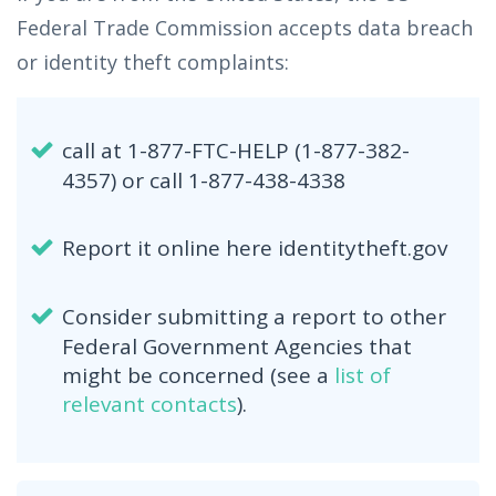
Federal Trade Commission accepts data breach
or identity theft complaints:
call at 1-877-FTC-HELP (1-877-382-
4357) or call 1-877-438-4338
Report it online here identitytheft.gov
Consider submitting a report to other
Federal Government Agencies that
might be concerned (see a
list of
relevant contacts
).