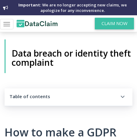
Important:
We are no longer accepting new claims, we
apologize for any inconvenience.
CLAIM NOW
Toggle
navigation
Data breach or identity theft
complaint
Table of contents
How to make a GDPR