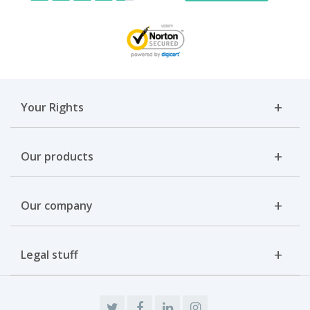
Your Rights
Our products
Our company
Legal stuff