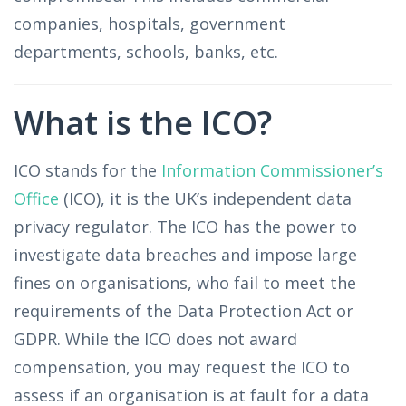
companies, hospitals, government
departments, schools, banks, etc.
What is the ICO?
ICO stands for the
Information Commissioner’s
Office
(ICO), it is the UK’s independent data
privacy regulator. The ICO has the power to
investigate data breaches and impose large
fines on organisations, who fail to meet the
requirements of the Data Protection Act or
GDPR. While the ICO does not award
compensation, you may request the ICO to
assess if an organisation is at fault for a data